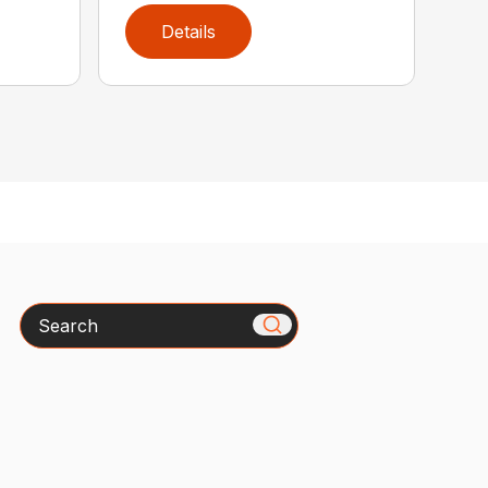
Details
Search