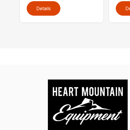
Details
De