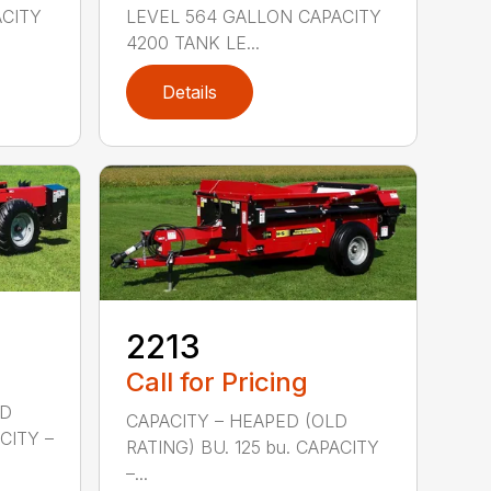
ACITY
LEVEL 564 GALLON CAPACITY
4200 TANK LE...
Details
2213
Call for Pricing
LD
CAPACITY – HEAPED (OLD
CITY –
RATING) BU. 125 bu. CAPACITY
–...