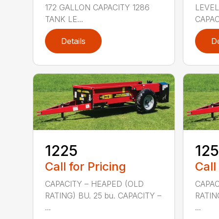
172 GALLON CAPACITY 1286
LEVEL
TANK LE...
CAPAC
Details
De
1225
12
Call for Pricing
Call
CAPACITY – HEAPED (OLD
CAPAC
RATING) BU. 25 bu. CAPACITY –
RATIN
...
...