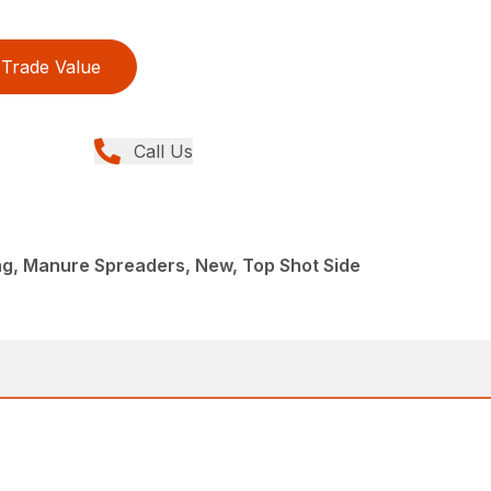
Trade Value
Call Us
g, Manure Spreaders, New, Top Shot Side