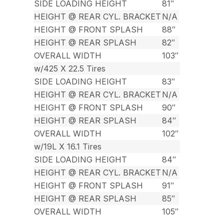
SIDE LOADING HEIGHT
81″
HEIGHT @ REAR CYL. BRACKET
N/A
HEIGHT @ FRONT SPLASH
88″
HEIGHT @ REAR SPLASH
82″
OVERALL WIDTH
103″
w/425 X 22.5 Tires
SIDE LOADING HEIGHT
83″
HEIGHT @ REAR CYL. BRACKET
N/A
HEIGHT @ FRONT SPLASH
90″
HEIGHT @ REAR SPLASH
84″
OVERALL WIDTH
102″
w/19L X 16.1 Tires
SIDE LOADING HEIGHT
84″
HEIGHT @ REAR CYL. BRACKET
N/A
HEIGHT @ FRONT SPLASH
91″
HEIGHT @ REAR SPLASH
85″
OVERALL WIDTH
105″