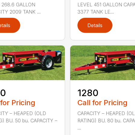
 268.6 GALLON
LEVEL 451 GALLON CAP
ITY 2009 TANK ...
3377 TANK LE...
tails
Details
50
1280
 for Pricing
Call for Pricing
ITY – HEAPED (OLD
CAPACITY – HEAPED (O
G) BU. 50 bu. CAPACITY –
RATING) BU. 80 bu. CAPA
...