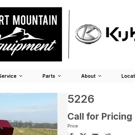
Service
Parts
About
Locat
5226
Call for Pricing
Price