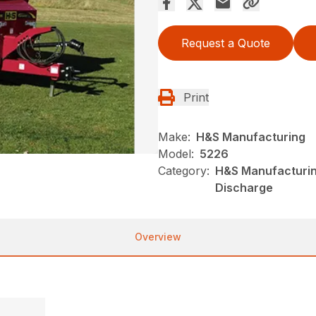
Request a Quote
Print
Make:
H&S Manufacturing
Model:
5226
Category:
H&S Manufacturin
Discharge
Overview