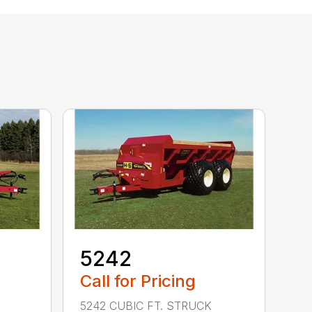
5242
Call for Pricing
5242 CUBIC FT. STRUCK