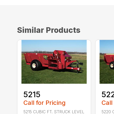
Similar Products
5215
52
Call for Pricing
Call
5215 CUBIC FT. STRUCK LEVEL
5220 