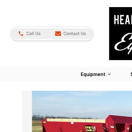
Call Us
Contact Us
Equipment