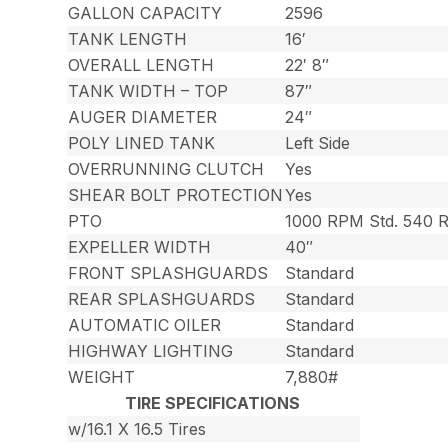
GALLON CAPACITY
2596
TANK LENGTH
16′
OVERALL LENGTH
22′ 8″
TANK WIDTH – TOP
87″
AUGER DIAMETER
24″
POLY LINED TANK
Left Side
OVERRUNNING CLUTCH
Yes
SHEAR BOLT PROTECTION
Yes
PTO
1000 RPM Std. 540 
EXPELLER WIDTH
40″
FRONT SPLASHGUARDS
Standard
REAR SPLASHGUARDS
Standard
AUTOMATIC OILER
Standard
HIGHWAY LIGHTING
Standard
WEIGHT
7,880#
TIRE SPECIFICATIONS
w/16.1 X 16.5 Tires