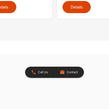
tails
Details
Call Us
Contact