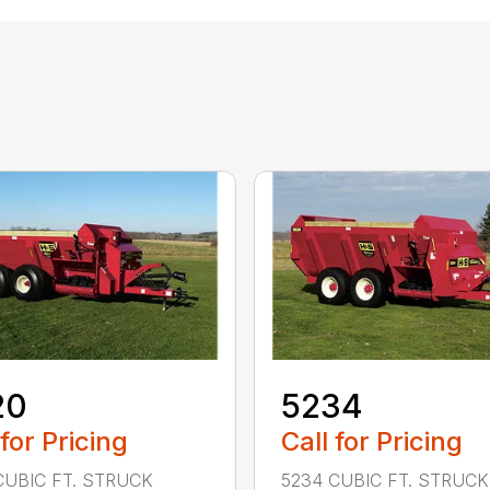
20
5234
 for Pricing
Call for Pricing
CUBIC FT. STRUCK
5234 CUBIC FT. STRUCK