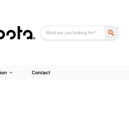
ion
Contact