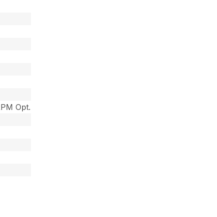
RPM Opt.