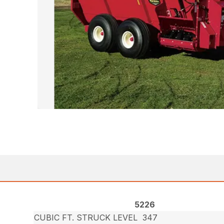
5226
CUBIC FT. STRUCK LEVEL
347