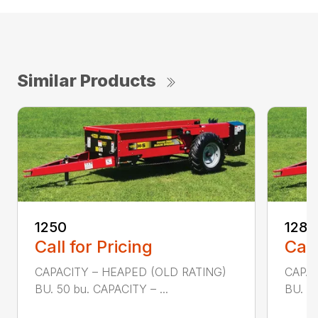
Similar Products
1250
1280
Call for Pricing
Call
CAPACITY – HEAPED (OLD RATING)
CAPAC
BU. 50 bu. CAPACITY – ...
BU. 80