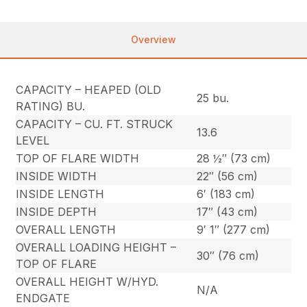
Overview
CAPACITY – HEAPED (OLD
25 bu.
RATING) BU.
CAPACITY – CU. FT. STRUCK
13.6
LEVEL
TOP OF FLARE WIDTH
28 ½″ (73 cm)
INSIDE WIDTH
22″ (56 cm)
INSIDE LENGTH
6′ (183 cm)
INSIDE DEPTH
17″ (43 cm)
OVERALL LENGTH
9′ 1″ (277 cm)
OVERALL LOADING HEIGHT –
30″ (76 cm)
TOP OF FLARE
OVERALL HEIGHT W/HYD.
N/A
ENDGATE