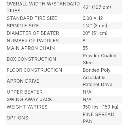
OVERALL WIDTH W/STANDARD
42″ (107 cm)
TIRES
STANDARD TIRE SIZE
6.00 x 12
SPINDLE SIZE
1 ¼″ (3 cm)
DIAMETER OF BEATER
20″ (51 cm)
NUMBER OF PADDLES
8
MAIN APRON CHAIN
55
Powder Coated
BOX CONSTRUCTION
Steel
FLOOR CONSTRUCTION
Bonded Poly
Adjustable
APRON DRIVE
Ratchet Drive
UPPER BEATER
N/A
SWING AWAY JACK
N/A
WEIGHT W/TIRES
350 lbs. (159 kg)
FINE SPREAD
OPTIONS
PAN