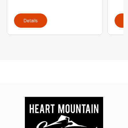
Details
D