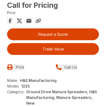
Call for Pricing
Price
Request a Quote
Trade Value
Print
Call Us
Make:
H&S Manufacturing
Model:
1225
Category:
Ground Drive Manure Spreaders, H&S
Manufacturing, Manure Spreaders,
New