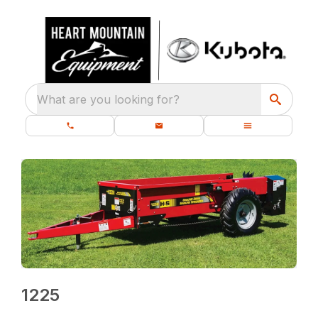
What are you looking for?
1225