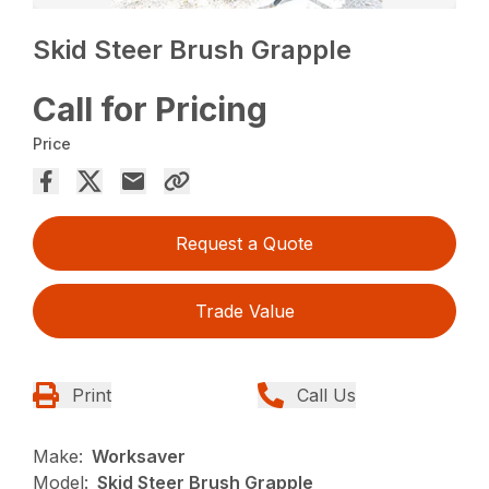
Skid Steer Brush Grapple
Call for Pricing
Price
Request a Quote
Trade Value
Print
Call Us
Make:
Worksaver
Model:
Skid Steer Brush Grapple