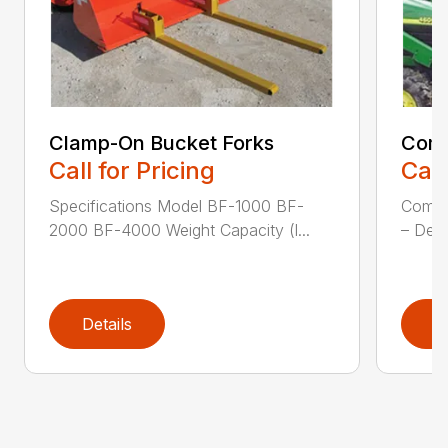
Clamp-On Bucket Forks
Comp
Call for Pricing
Call
Specifications Model BF-1000 BF-
Compa
2000 BF-4000 Weight Capacity (l...
– Desi
Details
D