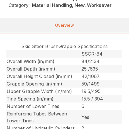
Category:
Material Handling, New, Worksaver
Overview
Skid Steer BrushGrapple Specifications
SSGR-84
Overall Width (in/mm)
84/2134
Overall Depth (in/mm)
25 /635
Overall Height Closed (in/mm)
42/1067
Grapple Opening (in/mm)
59/1499
Upper Grapple Width (in/mm)
19.5/495
Tine Spacing (in/mm)
15.5 / 394
Number of Lower Tines
6
Reinforcing Tubes Between
Yes
Lower Tines
Number of Hydraulic Cylinders
2