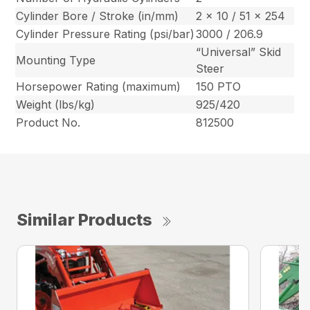
Cylinder Bore / Stroke (in/mm)
2 x 10 / 51 x 254
Cylinder Pressure Rating (psi/bar)
3000 / 206.9
“Universal” Skid
Mounting Type
Steer
Horsepower Rating (maximum)
150 PTO
Weight (lbs/kg)
925/420
Product No.
812500
Similar Products