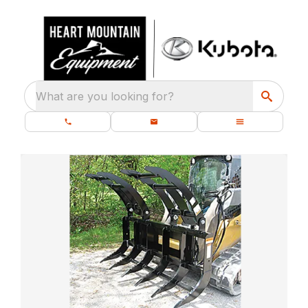
What are you looking for?