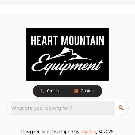
Call Us
Contact
What are you looking for?
Designed and Developed by
TracTru
, © 2026