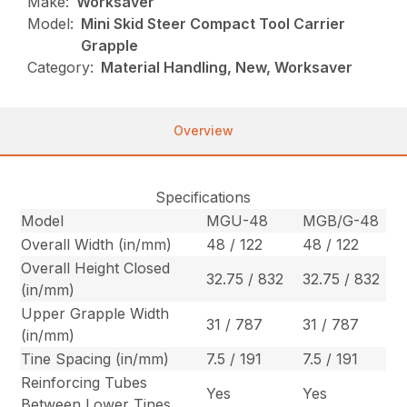
Make:
Worksaver
Model:
Mini Skid Steer Compact Tool Carrier
Grapple
Category:
Material Handling, New, Worksaver
Overview
Specifications
Model
MGU-48
MGB/G-48
Overall Width (in/mm)
48 / 122
48 / 122
Overall Height Closed
32.75 / 832
32.75 / 832
(in/mm)
Upper Grapple Width
31 / 787
31 / 787
(in/mm)
Tine Spacing (in/mm)
7.5 / 191
7.5 / 191
Reinforcing Tubes
Yes
Yes
Between Lower Tines