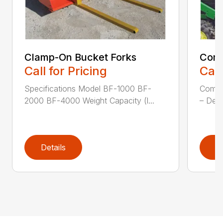
Clamp-On Bucket Forks
Comp
Call for Pricing
Call
Specifications Model BF-1000 BF-
Compa
2000 BF-4000 Weight Capacity (l...
– Desi
Details
D