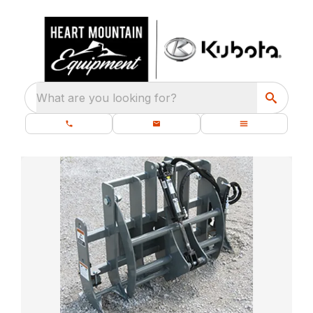
What are you looking for?