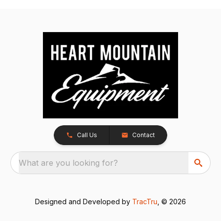
Call Us
Contact
What are you looking for?
Designed and Developed by
TracTru
, © 2026