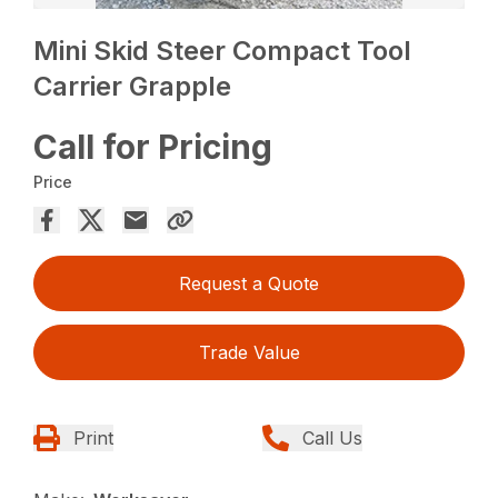
Mini Skid Steer Compact Tool
Carrier Grapple
Call for Pricing
Price
Request a Quote
Trade Value
Print
Call Us