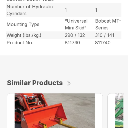
Number of Hydraulic
1
1
Cylinders
“Universal
Bobcat MT-
Mounting Type
Mini Skid”
Series
Weight (lbs./kg.)
290 / 132
310 / 141
Product No.
811730
811740
Similar Products