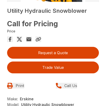
Utility Hydraulic Snowblower
Call for Pricing
Price
Request a Quote
Trade Value
Print
Call Us
Make:
Erskine
Model:
Utility Hydraulic Snowblower