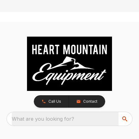
Call Us
Contact
What are you looking for?