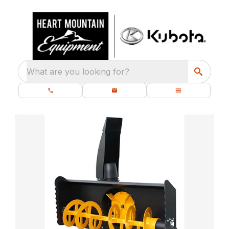
What are you looking for?