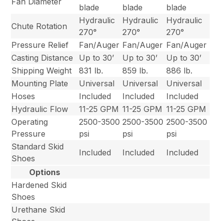
Fan Diameter
blade
blade
blade
Hydraulic
Hydraulic
Hydraulic
Chute Rotation
270°
270°
270°
Pressure Relief
Fan/Auger
Fan/Auger
Fan/Auger
Casting Distance
Up to 30’
Up to 30’
Up to 30’
Shipping Weight
831 lb.
859 lb.
886 lb.
Mounting Plate
Universal
Universal
Universal
Hoses
Included
Included
Included
Hydraulic Flow
11-25 GPM
11-25 GPM
11-25 GPM
Operating
2500-3500
2500-3500
2500-3500
Pressure
psi
psi
psi
Standard Skid
Included
Included
Included
Shoes
Options
Hardened Skid
Shoes
Urethane Skid