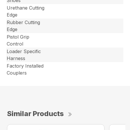
Shoes
Urethane Cutting
Edge
Rubber Cutting
Edge
Pistol Grip
Control
Loader Specific
Harness
Factory Installed
Couplers
Similar Products