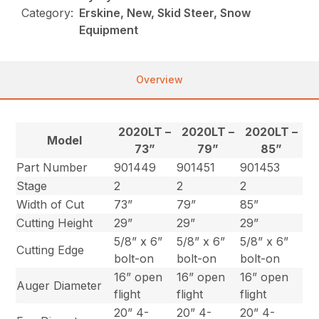
Category:
Erskine, New, Skid Steer, Snow
Equipment
Overview
2020LT –
2020LT –
2020LT –
Model
73”
79”
85”
Part Number
901449
901451
901453
Stage
2
2
2
Width of Cut
73”
79”
85”
Cutting Height
29”
29”
29”
5/8” x 6”
5/8” x 6”
5/8” x 6”
Cutting Edge
bolt-on
bolt-on
bolt-on
16” open
16” open
16” open
Auger Diameter
flight
flight
flight
20” 4-
20” 4-
20” 4-