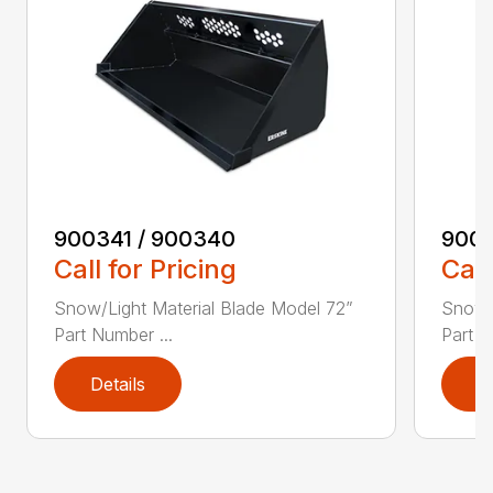
900341 / 900340
9003
Call for Pricing
Call
Snow/Light Material Blade Model 72”
Snow/L
Part Number ...
Part N
Details
D