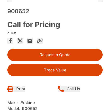
900652
Call for Pricing
Price
Request a Quote
Trade Value
Print
Call Us
Make:
Erskine
Model:
900652