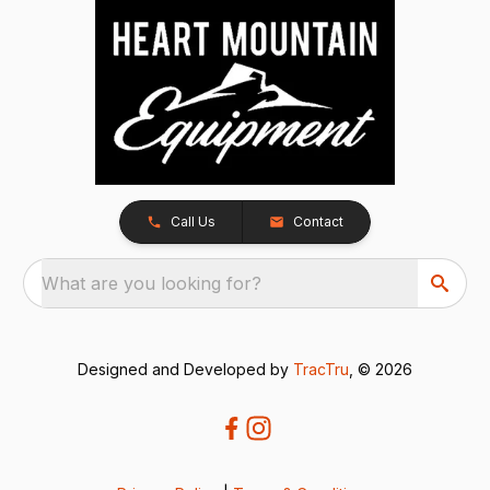
Call Us
Contact
What are you looking for?
Designed and Developed by
TracTru
, © 2026