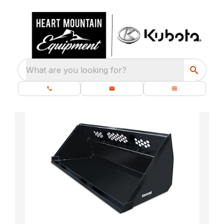
What are you looking for?