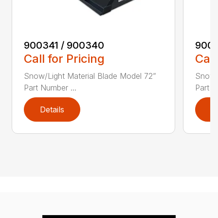
900341 / 900340
9003
Call for Pricing
Call
Snow/Light Material Blade Model 72”
Snow/L
Part Number ...
Part N
Details
D