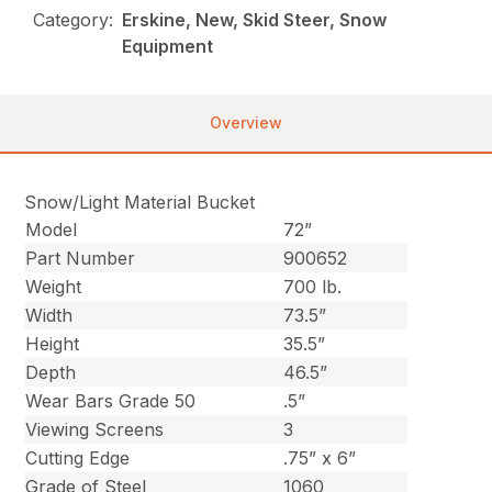
Category:
Erskine, New, Skid Steer, Snow
Equipment
Overview
Snow/Light Material Bucket
Model
72”
Part Number
900652
Weight
700 lb.
Width
73.5”
Height
35.5”
Depth
46.5”
Wear Bars Grade 50
.5”
Viewing Screens
3
Cutting Edge
.75” x 6”
Grade of Steel
1060