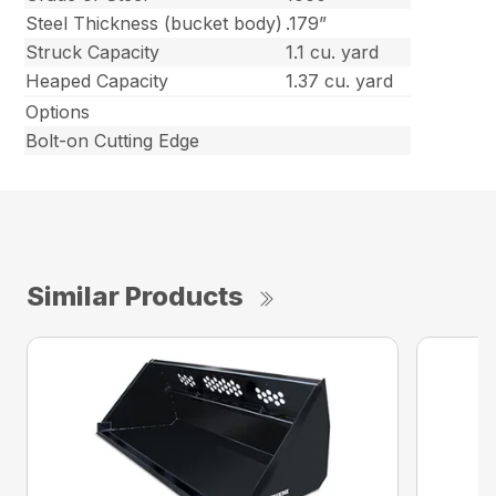
Steel Thickness (bucket body)
.179”
Struck Capacity
1.1 cu. yard
Heaped Capacity
1.37 cu. yard
Options
Bolt-on Cutting Edge
Similar Products