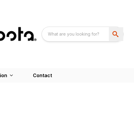
ion
Contact