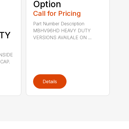
Option
Call for Pricing
Part Number Description
MBHV96HD HEAVY DUTY
TY
VERSIONS AVAILALE ON ...
INSIDE
CAP.
Details