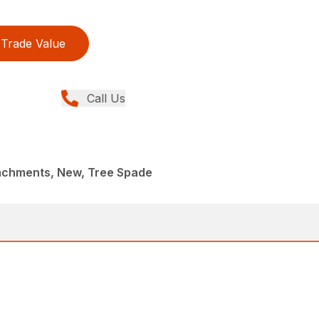
Trade Value
Call Us
achments, New, Tree Spade