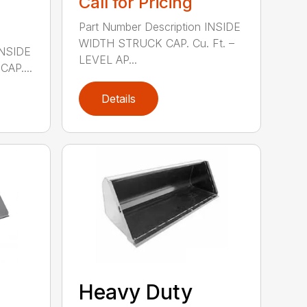
Call for Pricing
Part Number Description INSIDE
WIDTH STRUCK CAP. Cu. Ft. –
INSIDE
LEVEL AP...
AP....
Details
Heavy Duty