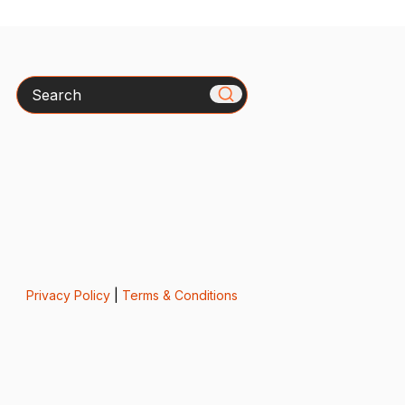
Search
Privacy Policy
|
Terms & Conditions