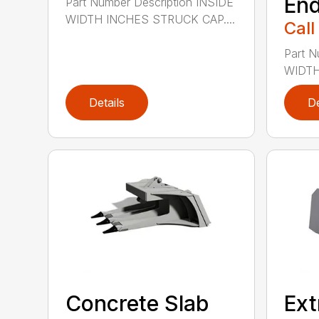
End
Part Number Description INSIDE
WIDTH INCHES STRUCK CAP....
Call
Part N
WIDTH
Details
De
Concrete Slab
Ext