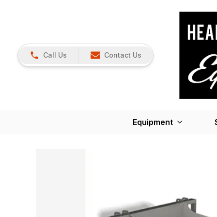
Call Us
Contact Us
Equipment