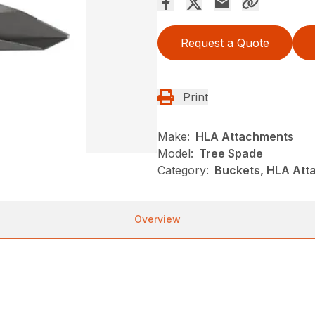
Request a Quote
Print
Make:
HLA Attachments
Model:
Tree Spade
Category:
Buckets, HLA Att
Overview