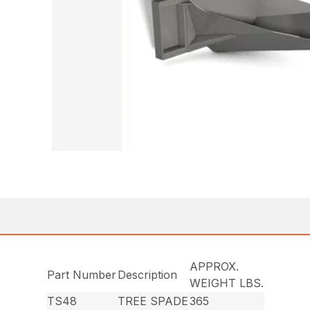
APPROX.
Part Number
Description
WEIGHT LBS.
TS48
TREE SPADE
365