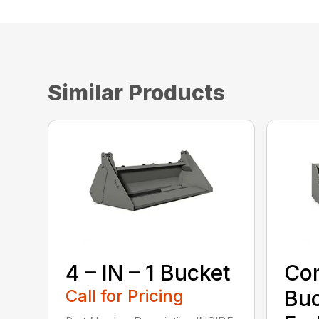
Similar Products
4 – IN – 1 Bucket
Com
Call for Pricing
Buc