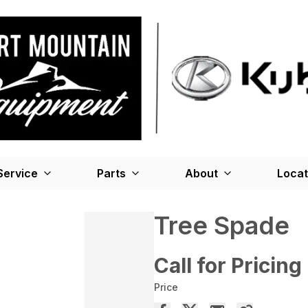
Service
Parts
About
Locat
Tree Spade
Call for Pricing
Price