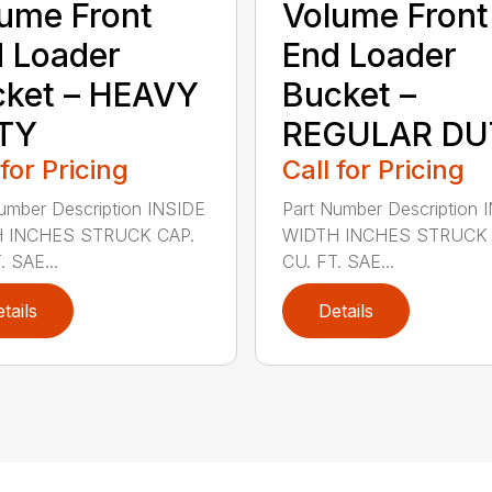
ume Front
Volume Front
 Loader
End Loader
ket – HEAVY
Bucket –
TY
REGULAR DU
 for Pricing
Call for Pricing
umber Description INSIDE
Part Number Description 
 INCHES STRUCK CAP.
WIDTH INCHES STRUCK 
. SAE...
CU. FT. SAE...
tails
Details