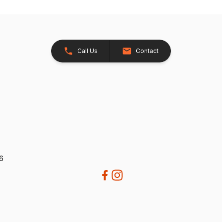
Call Us
Contact
26