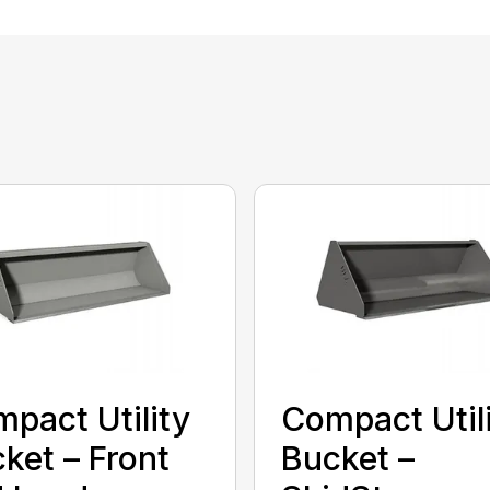
pact Utility
Compact Util
ket – Front
Bucket –