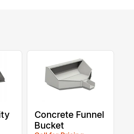
ity
Concrete Funnel
Bucket