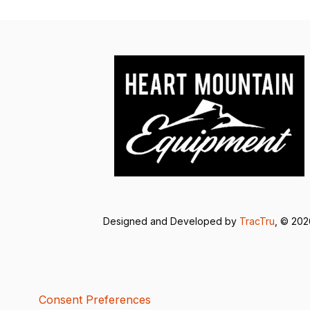
Designed and Developed by
TracTru
, © 20
Consent Preferences