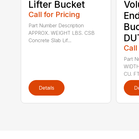
Lifter Bucket
Vol
Call for Pricing
End
Buc
Part Number Description
APPROX. WEIGHT LBS. CSB
DU
Concrete Slab Lif...
Call
Part N
WIDTH
CU. FT
Details
De