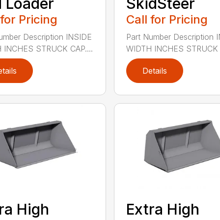
 Loader
SkidSteer
 for Pricing
Call for Pricing
umber Description INSIDE
Part Number Description 
 INCHES STRUCK CAP....
WIDTH INCHES STRUCK C
tails
Details
ra High
Extra High