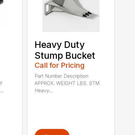
Heavy Duty
Stump Bucket
Call for Pricing
Part Number Description
Y
APPROX. WEIGHT LBS. STM
..
Heavy...