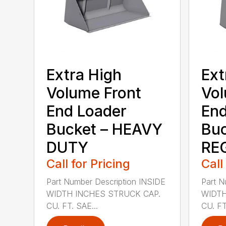
Extra High
Ext
Volume Front
Vol
End Loader
End
Bucket – HEAVY
Buc
DUTY
RE
Call for Pricing
Call
Part Number Description INSIDE
Part N
WIDTH INCHES STRUCK CAP.
WIDTH
CU. FT. SAE...
CU. FT