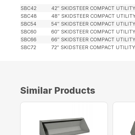
SBC42
42″ SKIDSTEER COMPACT UTILIT
SBC48
48″ SKIDSTEER COMPACT UTILIT
SBC54
54″ SKIDSTEER COMPACT UTILIT
SBC60
60″ SKIDSTEER COMPACT UTILIT
SBC66
66″ SKIDSTEER COMPACT UTILIT
SBC72
72″ SKIDSTEER COMPACT UTILIT
Similar Products