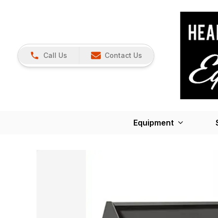
Call Us
Contact Us
Equipment