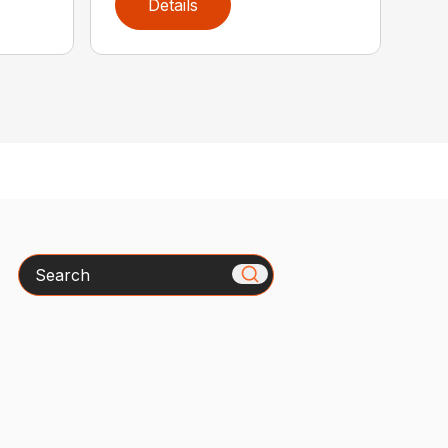
Details
Search