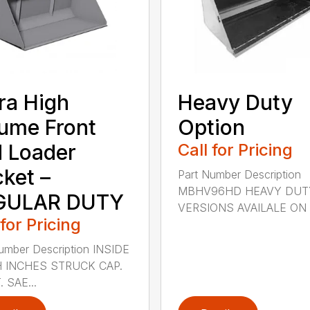
ra High
Heavy Duty
ume Front
Option
 Loader
Call for Pricing
ket –
Part Number Description
MBHV96HD HEAVY DUT
GULAR DUTY
VERSIONS AVAILALE ON .
 for Pricing
umber Description INSIDE
 INCHES STRUCK CAP.
. SAE...