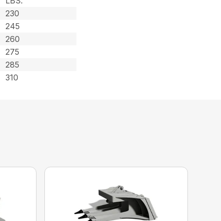
LBS.
230
245
260
275
285
310