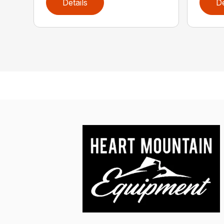
Details
De