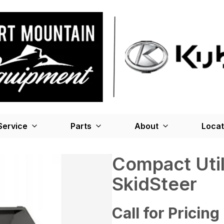
Service
Parts
About
Locat
Compact Util
SkidSteer
Call for Pricing