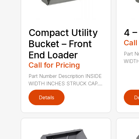
Compact Utility
4 –
Bucket – Front
Call
End Loader
Part N
WIDTH
Call for Pricing
Part Number Description INSIDE
WIDTH INCHES STRUCK CAP....
Details
De