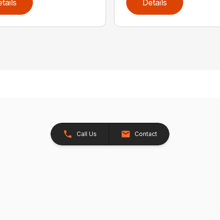
tails
Details
Call Us
Contact