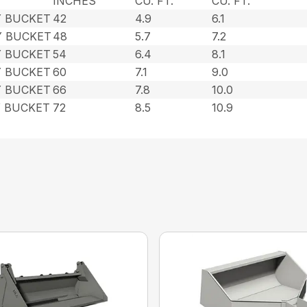
INCHES
CU. FT.
CU. FT.
Y BUCKET
42
4.9
6.1
Y BUCKET
48
5.7
7.2
Y BUCKET
54
6.4
8.1
Y BUCKET
60
7.1
9.0
Y BUCKET
66
7.8
10.0
Y BUCKET
72
8.5
10.9