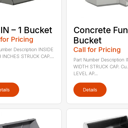
 IN – 1 Bucket
Concrete Fun
 for Pricing
Bucket
Call for Pricing
umber Description INSIDE
 INCHES STRUCK CAP....
Part Number Description 
WIDTH STRUCK CAP. Cu. 
LEVEL AP...
tails
Details