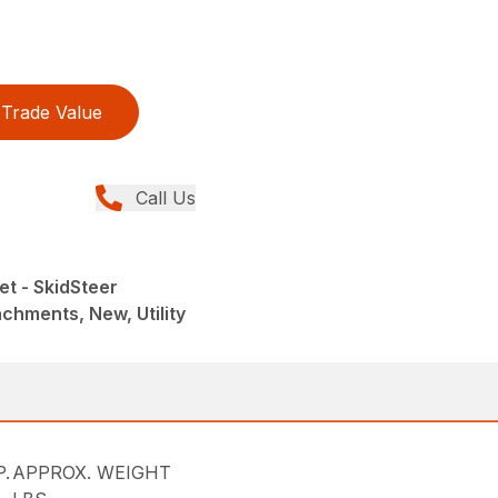
Trade Value
Call Us
et - SkidSteer
chments, New, Utility
.
APPROX. WEIGHT