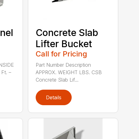
nel
Concrete Slab
Lifter Bucket
Call for Pricing
INSIDE
Part Number Description
Ft. –
APPROX. WEIGHT LBS. CSB
Concrete Slab Lif...
Details