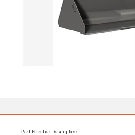
Part Number
Description