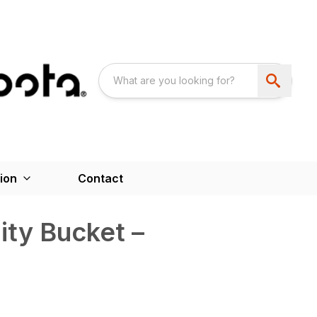
ion
Contact
ity Bucket –