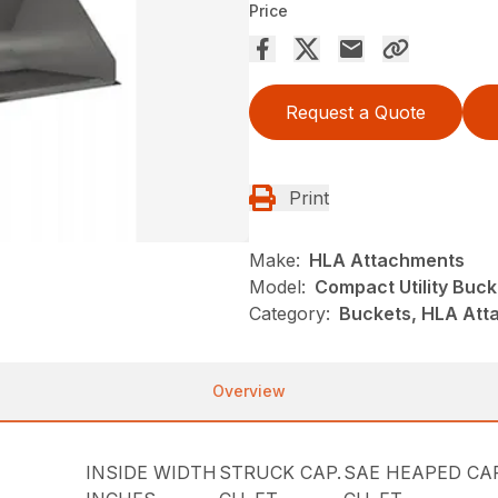
Price
Request a Quote
Print
Make:
HLA Attachments
Model:
Compact Utility Buck
Category:
Buckets, HLA Atta
Overview
INSIDE WIDTH
STRUCK CAP.
SAE HEAPED CAP