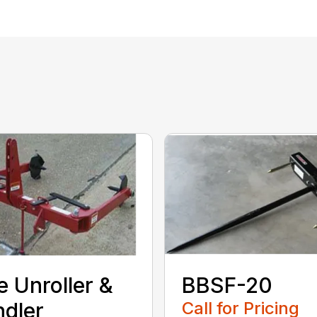
e Unroller &
BBSF-20
dler
Call for Pricing