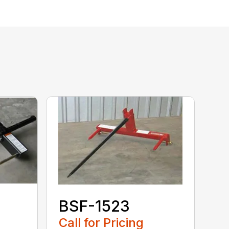
BSF-1523
Call for Pricing