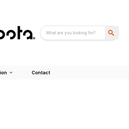
ion
Contact