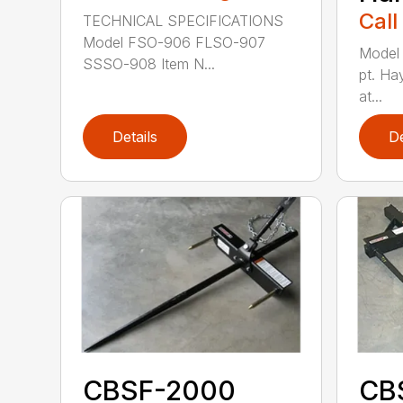
Call
TECHNICAL SPECIFICATIONS
Model FSO-906 FLSO-907
Model
SSSO-908 Item N...
pt. Ha
at...
Details
De
CBSF-2000
CB