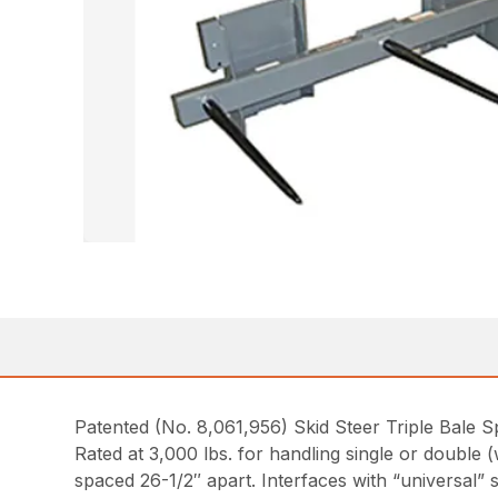
Patented (No. 8,061,956) Skid Steer Triple Bale 
Rated at 3,000 lbs. for handling single or double 
spaced 26-1/2″ apart. Interfaces with “universal” 