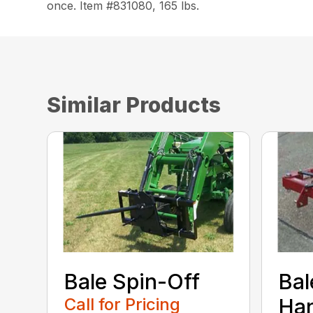
once. Item #831080, 165 lbs.
Similar Products
Bale Spin-Off
Bal
Call for Pricing
Han