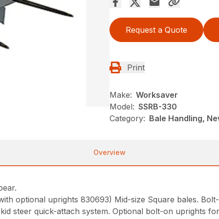
Request a Quote
Print
Make:
Worksaver
Model:
SSRB-330
Category:
Bale Handling, N
Overview
Spear.
(with optional uprights 830693) Mid-size Square bales. Bolt
skid steer quick-attach system. Optional bolt-on uprights fo