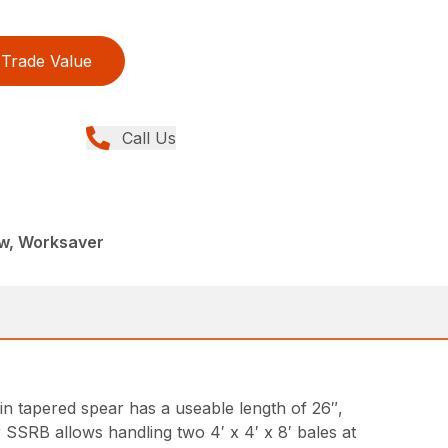
Trade Value
Call Us
ew, Worksaver
-in tapered spear has a useable length of 26″,
r SSRB allows handling two 4′ x 4′ x 8′ bales at