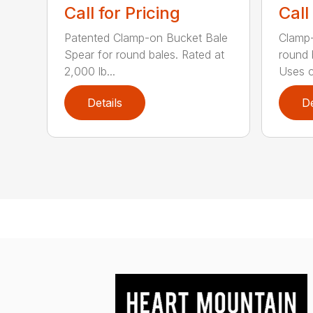
Call for Pricing
Call
Patented Clamp-on Bucket Bale
Clamp-
Spear for round bales. Rated at
round 
2,000 lb...
Uses c.
Details
De