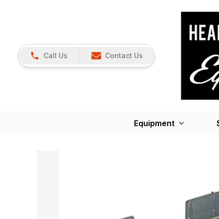
Call Us
Contact Us
Equipment