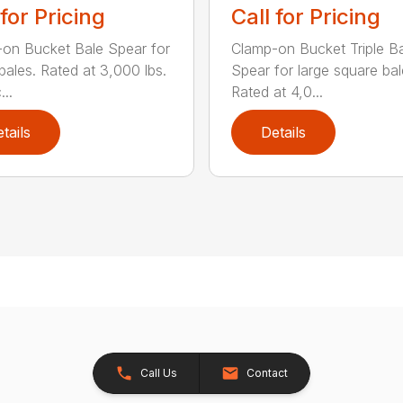
 for Pricing
Call for Pricing
on Bucket Bale Spear for
Clamp-on Bucket Triple B
bales. Rated at 3,000 lbs.
Spear for large square bal
..
Rated at 4,0...
tails
Details
Call Us
Contact