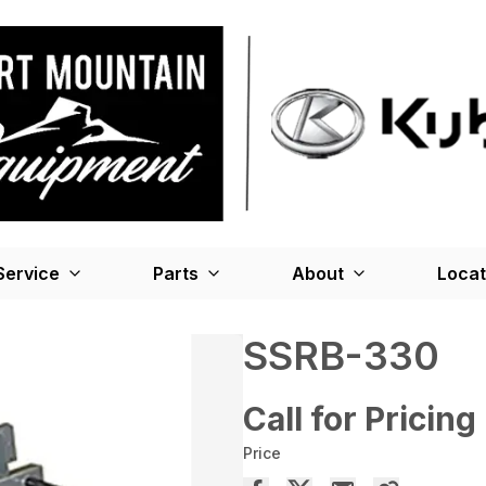
Service
Parts
About
Locat
SSRB-330
Call for Pricing
Price