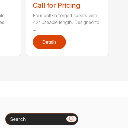
Call for Pricing
ale
Four bolt-in forged spears with
es.
42” useable length. Designed to
...
Details
Search