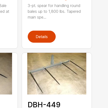
Bale
3-pt. spear for handling round
ted at
bales up to 1,800 lbs. Tapered
main spe...
Details
DBH-449