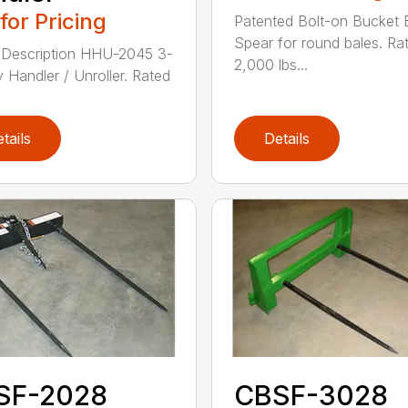
 for Pricing
Patented Bolt-on Bucket 
Spear for round bales. Ra
 Description HHU-2045 3-
2,000 lbs...
y Handler / Unroller. Rated
tails
Details
SF-2028
CBSF-3028