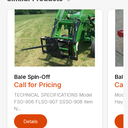
Bale Spin-Off
Bale
Call for Pricing
Call
TECHNICAL SPECIFICATIONS Model
Model
FSO-906 FLSO-907 SSSO-908 Item
Hay Ha
N...
Details
D