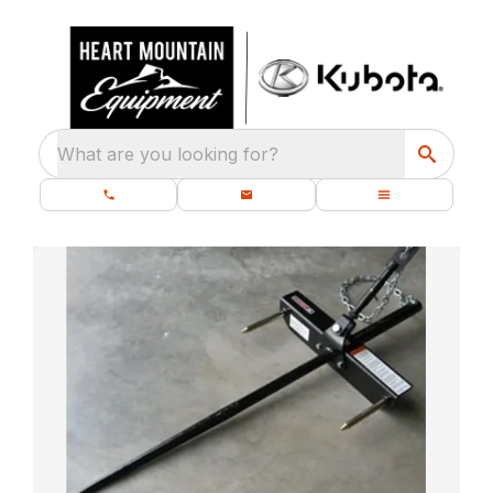
What are you looking for?