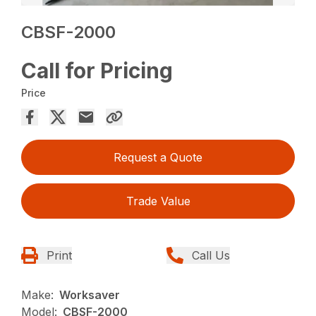
CBSF-2000
Call for Pricing
Price
Request a Quote
Trade Value
Print
Call Us
Make:
Worksaver
Model:
CBSF-2000