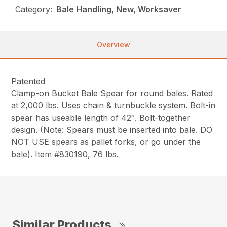
Category:
Bale Handling, New, Worksaver
Overview
Patented
Clamp-on Bucket Bale Spear for round bales. Rated
at 2,000 lbs. Uses chain & turnbuckle system. Bolt-in
spear has useable length of 42″. Bolt-together
design. (Note: Spears must be inserted into bale. DO
NOT USE spears as pallet forks, or go under the
bale). Item #830190, 76 lbs.
Similar Products