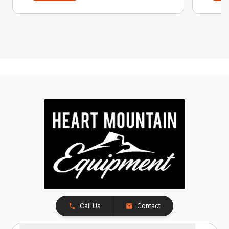
Call Us
Contact