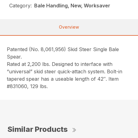
Category:
Bale Handling, New, Worksaver
Overview
Patented (No. 8,061,956) Skid Steer Single Bale
Spear.
Rated at 2,200 lbs. Designed to interface with
“universal” skid steer quick-attach system. Bolt-in
tapered spear has a useable length of 42″. Item
#831060, 129 lbs.
Similar Products