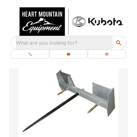
What are you looking for?