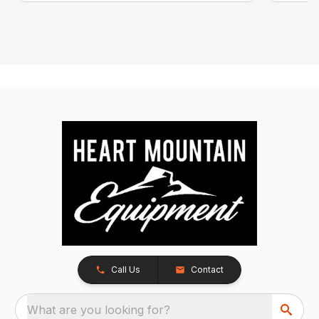
Call Us
Contact
What are you looking for?