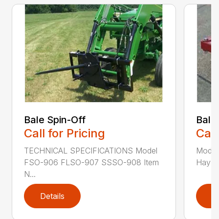
Bale Spin-Off
Bale
Call for Pricing
Call
TECHNICAL SPECIFICATIONS Model
Model
FSO-906 FLSO-907 SSSO-908 Item
Hay Ha
N...
Details
D