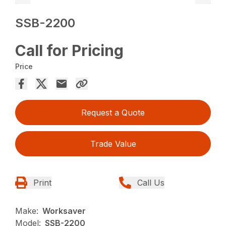
SSB-2200
Call for Pricing
Price
Request a Quote
Trade Value
Print
Call Us
Make:
Worksaver
Model:
SSB-2200