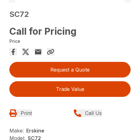
SC72
Call for Pricing
Price
Request a Quote
Trade Value
Print
Call Us
Make:
Erskine
Model:
SC72