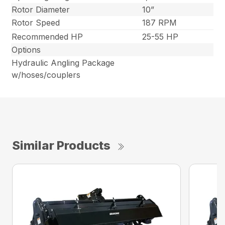
Rotor Diameter
10”
Rotor Speed
187 RPM
Recommended HP
25-55 HP
Options
Hydraulic Angling Package
w/hoses/couplers
Similar Products