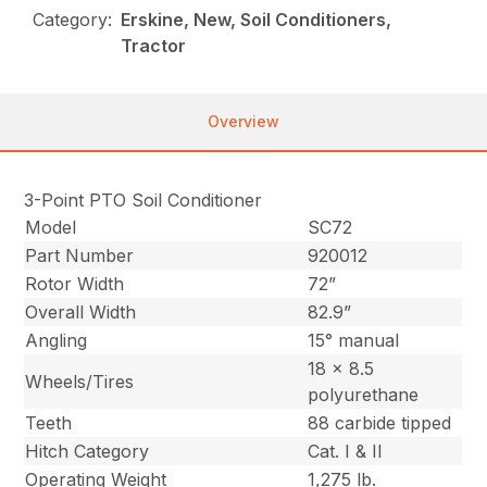
Category:
Erskine, New, Soil Conditioners,
Tractor
Overview
3-Point PTO Soil Conditioner
Model
SC72
Part Number
920012
Rotor Width
72”
Overall Width
82.9”
Angling
15° manual
18 x 8.5
Wheels/Tires
polyurethane
Teeth
88 carbide tipped
Hitch Category
Cat. I & II
Operating Weight
1,275 lb.