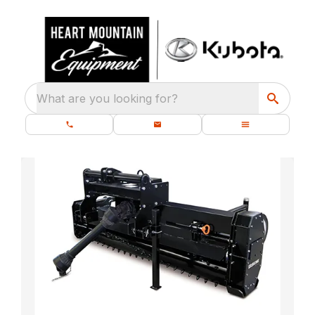
What are you looking for?