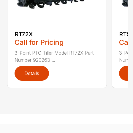
RT72X
RT9
Call for Pricing
Call
3-Point PTO Tiller Model RT72X Part
3-Poin
Number 920263 ...
Numbe
Details
D