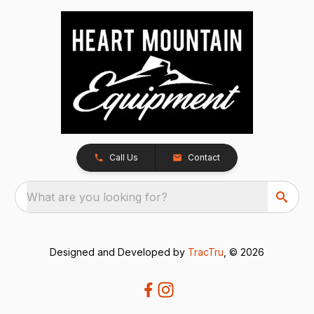
Call Us
Contact
What are you looking for?
Designed and Developed by
TracTru
, © 2026