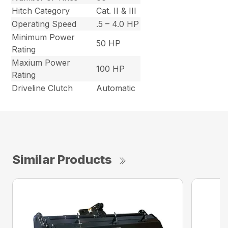
Hitch Category
Cat. II & III
Operating Speed
.5 – 4.0 HP
Minimum Power
50 HP
Rating
Maxium Power
100 HP
Rating
Driveline Clutch
Automatic
Similar Products