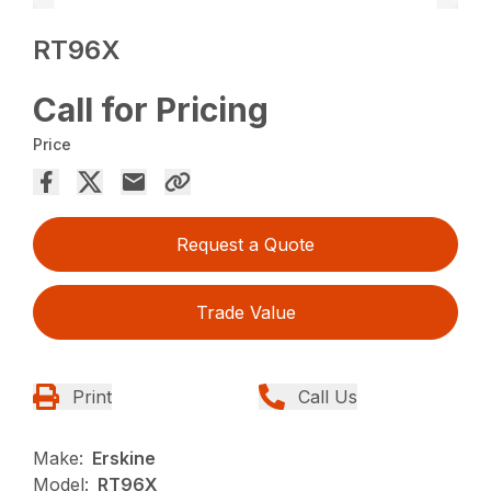
RT96X
Call for Pricing
Price
Request a Quote
Trade Value
Print
Call Us
Make:
Erskine
Model:
RT96X