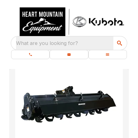
What are you looking for?