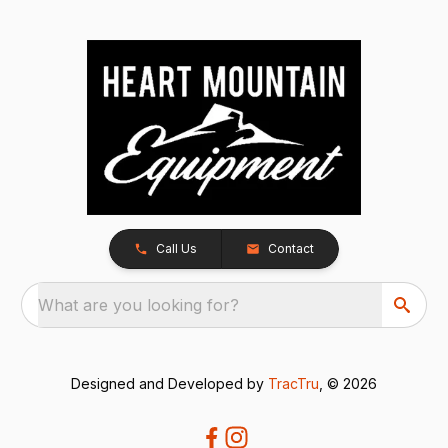
Call Us
Contact
What are you looking for?
Designed and Developed by
TracTru
, © 2026