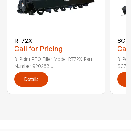
RT72X
SC7
Call for Pricing
Call
3-Point PTO Tiller Model RT72X Part
3-Poin
Number 920263 ...
SC72 P
Details
D