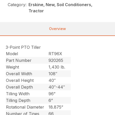
Category:
Erskine, New, Soil Conditioners,
Tractor
Overview
3-Point PTO Tiller
Model
RT96X
Part Number
920265
Weight
1,430 lb.
Overall Width
108″
Overall Height
40″
Overall Depth
40″-44″
Tilling Width
96”
Tilling Depth
6”
Rotational Diameter
18.875”
Number of Tines
66