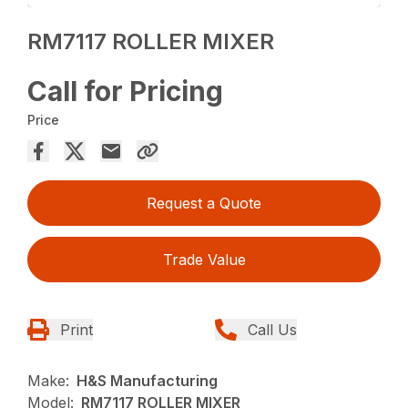
RM7117 ROLLER MIXER
Call for Pricing
Price
Request a Quote
Trade Value
Print
Call Us
Make:
H&S Manufacturing
Model:
RM7117 ROLLER MIXER