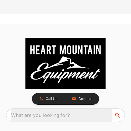
Call Us
Contact
What are you looking for?