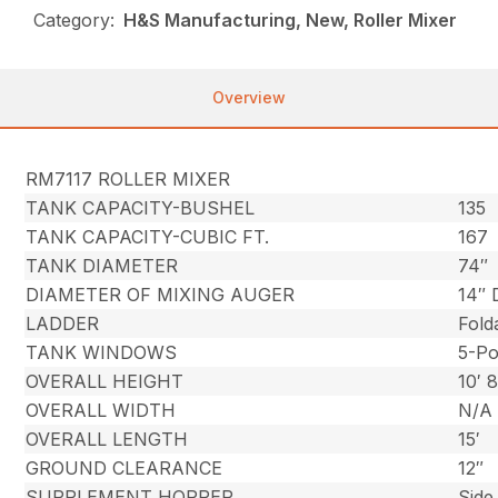
Category:
H&S Manufacturing, New, Roller Mixer
Overview
RM7117 ROLLER MIXER
TANK CAPACITY-BUSHEL
135
TANK CAPACITY-CUBIC FT.
167
TANK DIAMETER
74″
DIAMETER OF MIXING AUGER
14″ 
LADDER
Fold
TANK WINDOWS
5-Po
OVERALL HEIGHT
10′ 
OVERALL WIDTH
N/A
OVERALL LENGTH
15′
GROUND CLEARANCE
12″
SUPPLEMENT HOPPER
Side