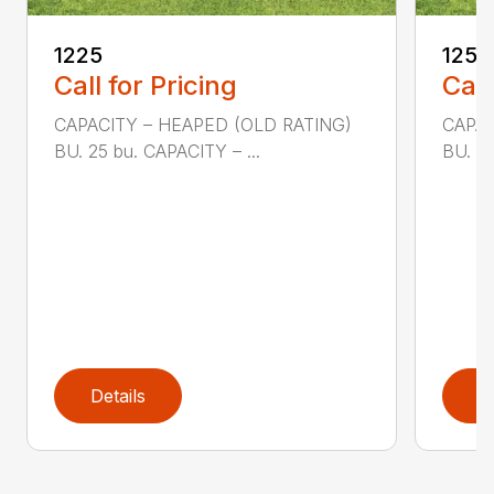
1225
1250
Call for Pricing
Call
CAPACITY – HEAPED (OLD RATING)
CAPAC
BU. 25 bu. CAPACITY – ...
BU. 50
Details
D