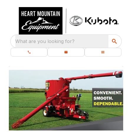
What are you looking for?