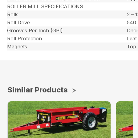
ROLLER MILL SPECIFICATIONS
Rolls
2 – 
Roll Drive
540 
Grooves Per Inch (GPI)
Choi
Roll Protection
Leaf
Magnets
Top 
Similar Products