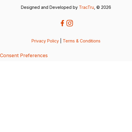
Designed and Developed by
TracTru
, © 2026
Privacy Policy
|
Terms & Conditions
Consent Preferences