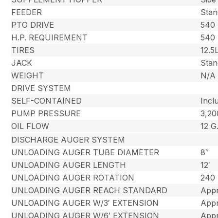
FEEDER
Stan
PTO DRIVE
540
H.P. REQUIREMENT
540 
TIRES
12.5
JACK
Stan
WEIGHT
N/A
DRIVE SYSTEM
SELF-CONTAINED
Incl
PUMP PRESSURE
3,2
OIL FLOW
12 G
DISCHARGE AUGER SYSTEM
UNLOADING AUGER TUBE DIAMETER
8″
UNLOADING AUGER LENGTH
12′
UNLOADING AUGER ROTATION
240
UNLOADING AUGER REACH STANDARD
Appr
UNLOADING AUGER W/3′ EXTENSION
Appr
UNLOADING AUGER W/6′ EXTENSION
Appr