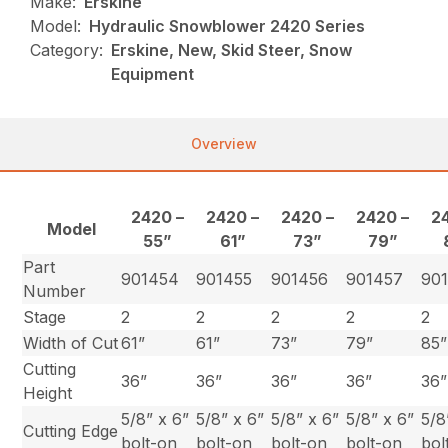
Make:
Erskine
Model:
Hydraulic Snowblower 2420 Series
Category:
Erskine, New, Skid Steer, Snow
Equipment
Overview
2420 –
2420 –
2420 –
2420 –
2
Model
55”
61”
73”
79”
Part
901454
901455
901456
901457
90
Number
Stage
2
2
2
2
2
Width of Cut
61”
61”
73”
79”
85”
Cutting
36”
36”
36”
36”
36”
Height
5/8” x 6”
5/8” x 6”
5/8” x 6”
5/8” x 6”
5/8
Cutting Edge
bolt-on
bolt-on
bolt-on
bolt-on
bol