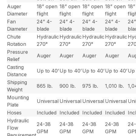
Auger
18” open
18” open
18” open
18” open
18”
Diameter
flight
flight
flight
flight
flig
Fan
24” 4-
24” 4-
24” 4-
24” 4-
24”
Diameter
blade
blade
blade
blade
bla
Chute
Hydraulic
Hydraulic
Hydraulic
Hydraulic
Hyd
Rotation
270°
270°
270°
270°
27
Pressure
Auger
Auger
Auger
Auger
Au
Relief
Casting
Up to 40’
Up to 40’
Up to 40’
Up to 40’
Up 
Distance
Shipping
865 lb.
900 lb.
975 lb.
1,010 lb.
1,0
Weight
Mounting
Universal
Universal
Universal
Universal
Uni
Plate
Hoses
Included
Included
Included
Included
Inc
Hydraulic
24-38
24-38
24-38
24-38
24
Flow
GPM
GPM
GPM
GPM
GP
Requirement