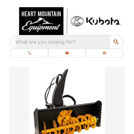
What are you looking for?