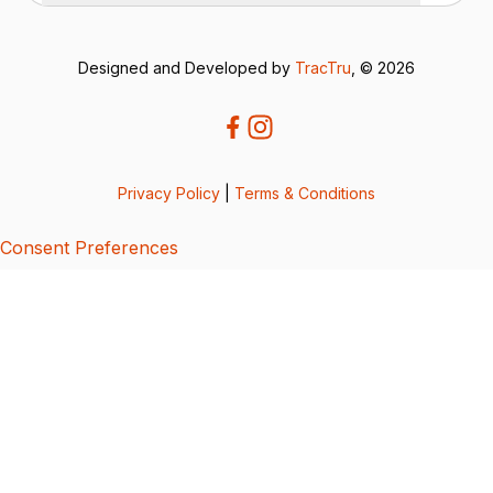
Designed and Developed by
TracTru
, © 2026
Privacy Policy
|
Terms & Conditions
Consent Preferences