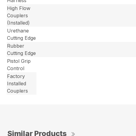
Harness
High Flow
Couplers
(Installed)
Urethane
Cutting Edge
Rubber
Cutting Edge
Pistol Grip
Control
Factory
Installed
Couplers
Similar Products