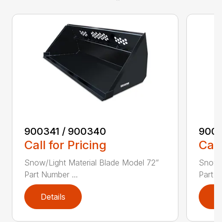
900341 / 900340
9003
Call for Pricing
Call
Snow/Light Material Blade Model 72”
Snow/L
Part Number ...
Part N
Details
D