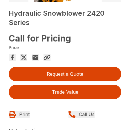
Hydraulic Snowblower 2420
Series
Call for Pricing
Price
Request a Quote
Trade Value
Print
Call Us