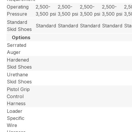
Operating
2,500-
2,500-
2,500-
2,500-
2,5
Pressure
3,500 psi
3,500 psi
3,500 psi
3,500 psi
3,5
Standard
Standard
Standard
Standard
Standard
Sta
Skid Shoes
Options
Serrated
Auger
Hardened
Skid Shoes
Urethane
Skid Shoes
Pistol Grip
Control
Harness
Loader
Specific
Wire