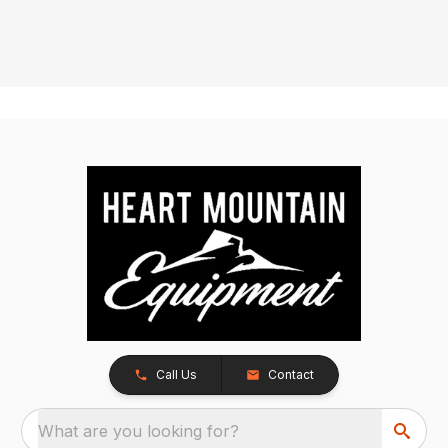
Call Us
Contact
What are you looking for?