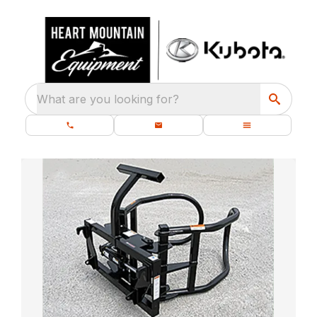
What are you looking for?