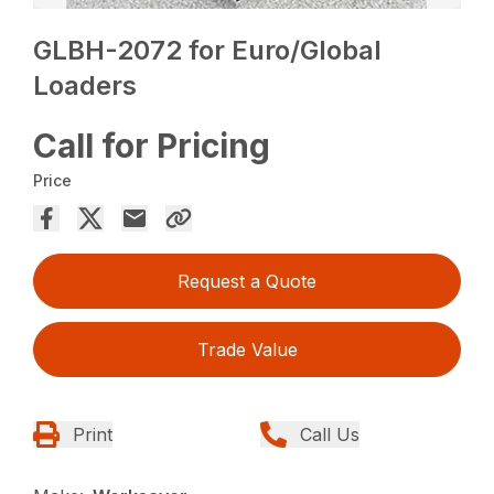
GLBH-2072 for Euro/Global
Loaders
Call for Pricing
Price
Request a Quote
Trade Value
Print
Call Us