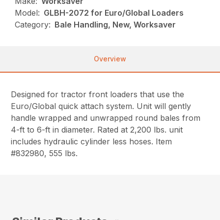
Make:
Worksaver
Model:
GLBH-2072 for Euro/Global Loaders
Category:
Bale Handling, New, Worksaver
Overview
Designed for tractor front loaders that use the
Euro/Global quick attach system. Unit will gently
handle wrapped and unwrapped round bales from
4-ft to 6-ft in diameter. Rated at 2,200 lbs. unit
includes hydraulic cylinder less hoses. Item
#832980, 555 lbs.