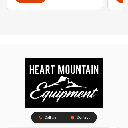
Call Us
Contact