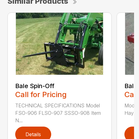
Similar Products
Bale Spin-Off
Bale
Call for Pricing
Call
TECHNICAL SPECIFICATIONS Model
Model
FSO-906 FLSO-907 SSSO-908 Item
Hay Ha
N...
Details
D