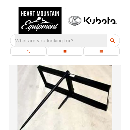
What are you looking for?