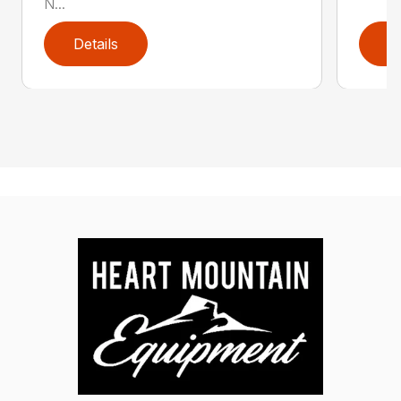
N...
Details
D