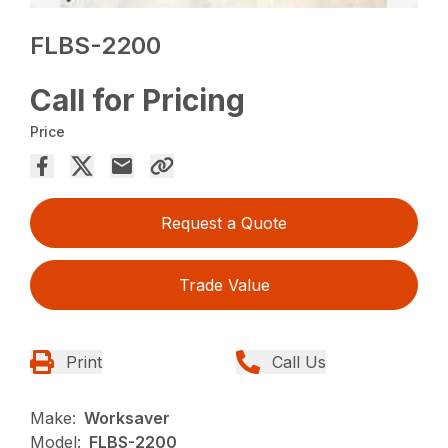
FLBS-2200
Call for Pricing
Price
Request a Quote
Trade Value
Print
Call Us
Make:
Worksaver
Model:
FLBS-2200