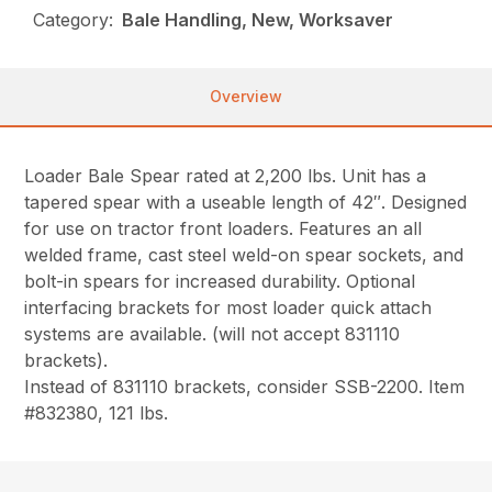
Category:
Bale Handling, New, Worksaver
Overview
Loader Bale Spear rated at 2,200 lbs. Unit has a
tapered spear with a useable length of 42″. Designed
for use on tractor front loaders. Features an all
welded frame, cast steel weld-on spear sockets, and
bolt-in spears for increased durability. Optional
interfacing brackets for most loader quick attach
systems are available. (will not accept 831110
brackets).
Instead of 831110 brackets, consider SSB-2200. Item
#832380, 121 lbs.