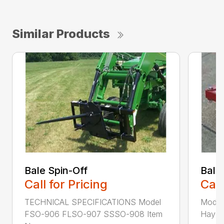
Similar Products
Bale Spin-Off
Bale
Call for Pricing
Call
TECHNICAL SPECIFICATIONS Model
Model
FSO-906 FLSO-907 SSSO-908 Item
Hay Ha