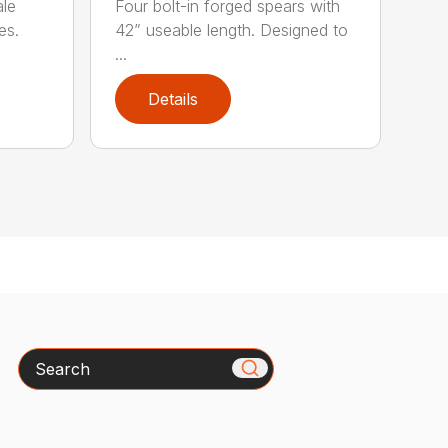
ale
Four bolt-in forged spears with
es.
42” useable length. Designed to
...
Details
Search