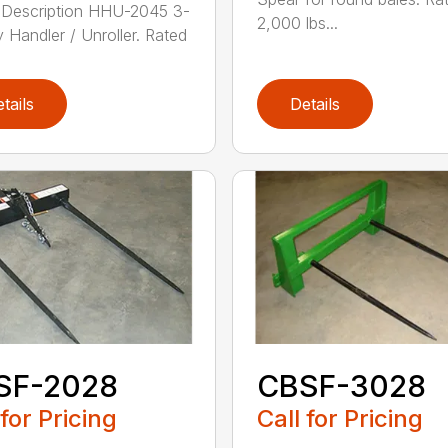
 Description HHU-2045 3-
2,000 lbs...
y Handler / Unroller. Rated
tails
Details
SF-2028
CBSF-3028
 for Pricing
Call for Pricing