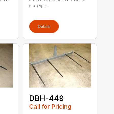
main spe...
Details
DBH-449
Call for Pricing