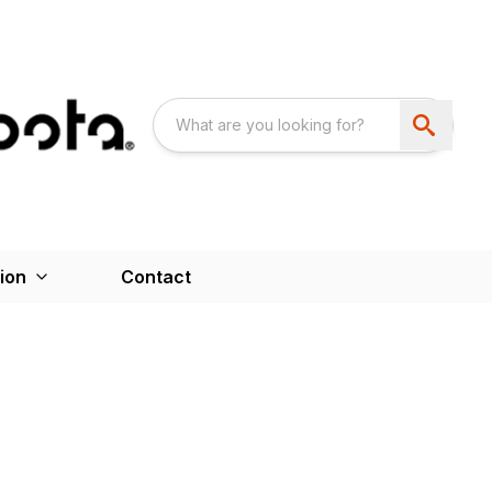
ion
Contact