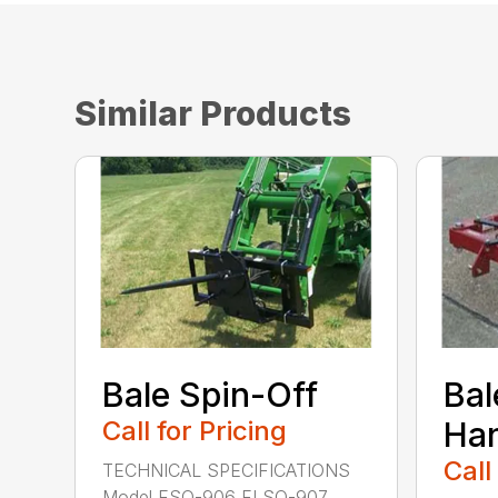
Similar Products
Bale Spin-Off
Bal
Call for Pricing
Han
Call
TECHNICAL SPECIFICATIONS
Model FSO-906 FLSO-907