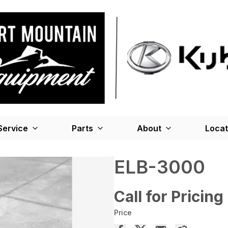
Service
Parts
About
Locat
ELB-3000
Call for Pricing
Price