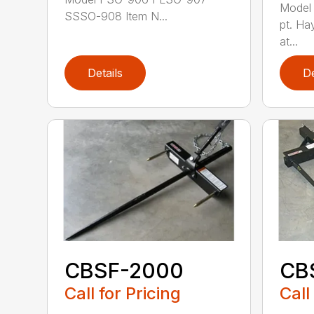
Model
SSSO-908 Item N...
pt. Ha
at...
Details
De
CBSF-2000
CB
Call for Pricing
Call