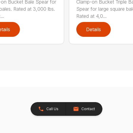
on Bucket Bale Spear for
Clamp-on Bucket Triple B
bales. Rated at 3,000 lbs.
Spear for large square bal
..
Rated at 4,0...
tails
Details
Call Us
Contact