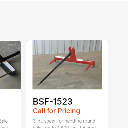
BSF-1523
Call for Pricing
Bale
3-pt. spear for handling round
ted at
bales up to 1,800 lbs. Tapered