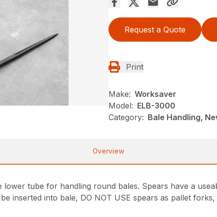
Request a Quote
Print
Make:
Worksaver
Model:
ELB-3000
Category:
Bale Handling, N
Overview
e lower tube for handling round bales. Spears have a useab
t be inserted into bale, DO NOT USE spears as pallet forks,