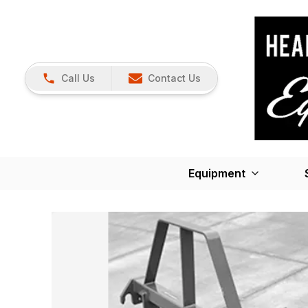
Call Us
Contact Us
Equipment