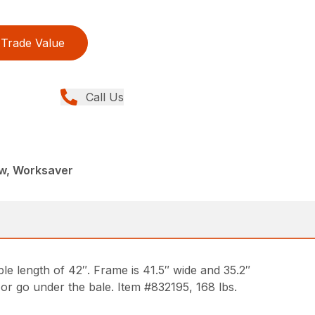
Trade Value
Call Us
ew, Worksaver
le length of 42″. Frame is 41.5″ wide and 35.2″
 or go under the bale. Item #832195, 168 lbs.