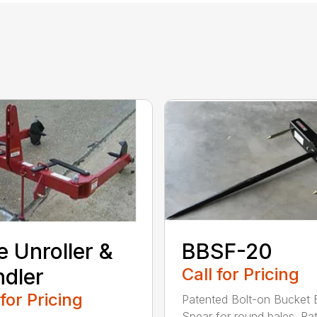
e Unroller &
BBSF-20
dler
Call for Pricing
 for Pricing
Patented Bolt-on Bucket 
Spear for round bales. Ra