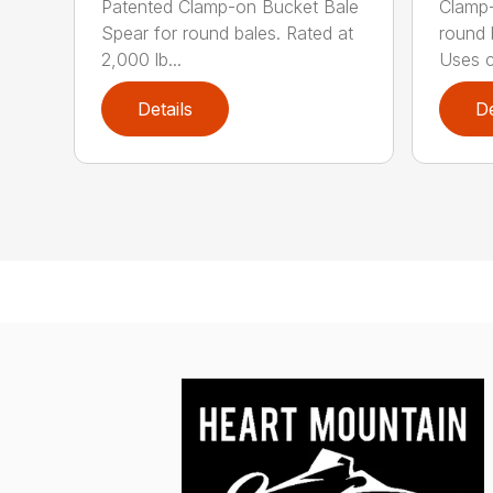
Patented Clamp-on Bucket Bale
Clamp-
Spear for round bales. Rated at
round 
2,000 lb...
Uses c.
Details
De