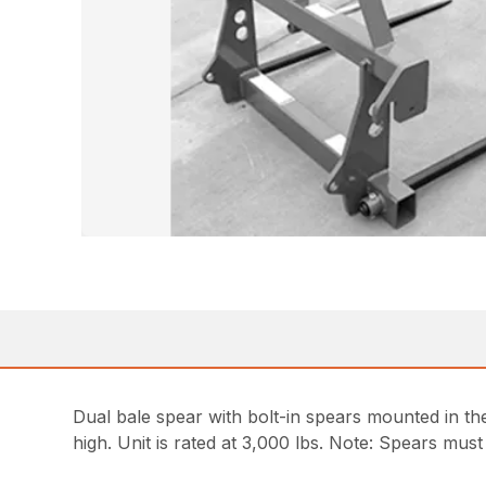
Dual bale spear with bolt-in spears mounted in th
high. Unit is rated at 3,000 lbs. Note: Spears mus