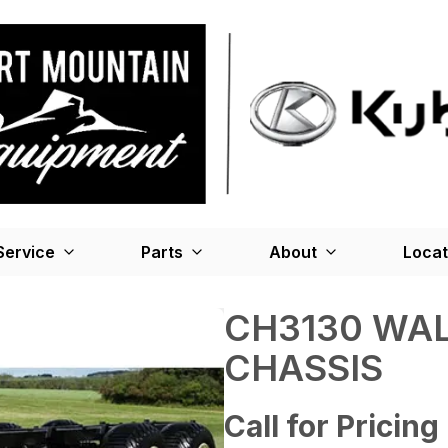
Service
Parts
About
Locat
CH3130 WA
CHASSIS
Call for Pricing