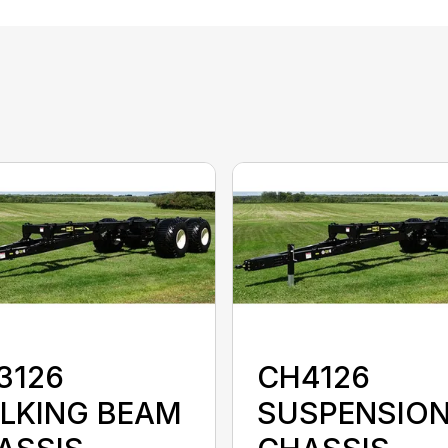
3126
CH4126
LKING BEAM
SUSPENSIO