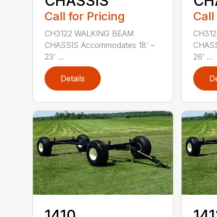
CHASSIS
CH
Call for Pricing
Call
CH3122 WALKING BEAM
CH312
CHASSIS Accommodates 18’ –
CHASS
23’ ...
26’ ...
Details
De
1410
141