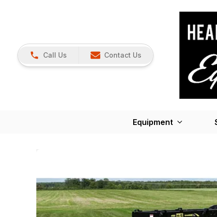
Call Us
Contact Us
Equipment