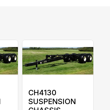
CH4130
N
SUSPENSION