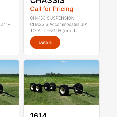
CHASSIS
Call for Pricing
CH4130 SUSPENSION
24’ –
CHASSIS Accommodates 30’
TOTAL LENGTH (includ...
Details
1614