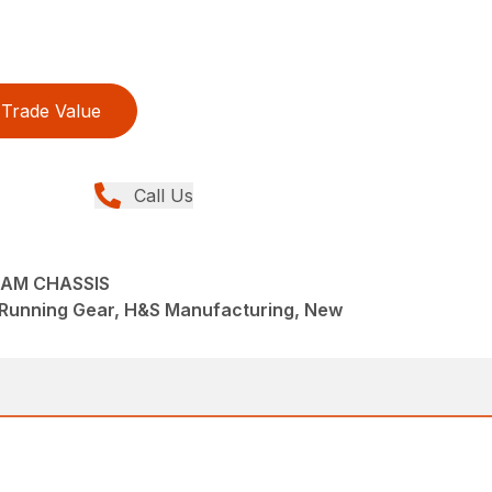
Trade Value
Call Us
EAM CHASSIS
/Running Gear, H&S Manufacturing, New