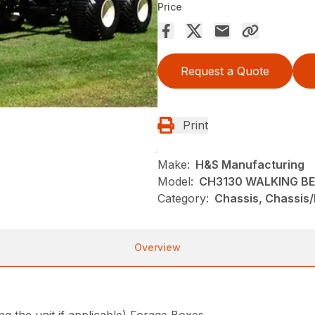
Price
Request a Quote
Print
Make:
H&S Manufacturing
Model:
CH3130 WALKING B
Category:
Chassis, Chassis
Overview
the unit if applicable) Forage Boxes