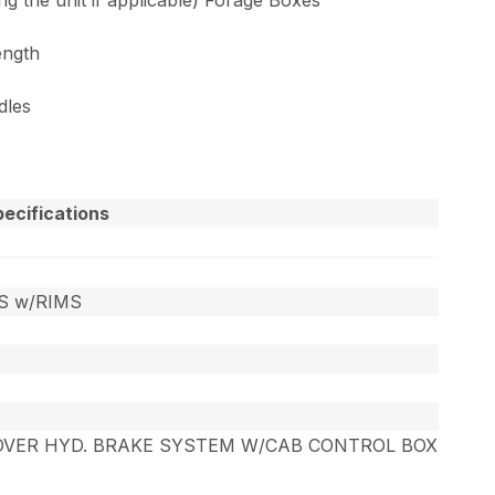
ength
dles
ecifications
ES w/RIMS
OVER HYD. BRAKE SYSTEM W/CAB CONTROL BOX