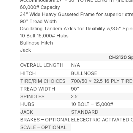
60,000# Capacity
34” Wide Heavy Gusseted Frame for superior str
90″ Tread Width
Oscillating Tandem Axles for flexibility w/3.5” Spin
10 Bolt 15,000# Hubs
Bullnose Hitch
Jack
CH3130 Sp
OVERALL LENGTH
N/A
HITCH
BULLNOSE
TIRE/RIM CHOICES
700/50 x 22.5 16 PLY TIR
TREAD WIDTH
90″
SPINDLES
3.5″
HUBS
10 BOLT – 15,000#
JACK
STANDARD
BRAKES – OPTIONAL
ELECECTRIC ACTIVATED 
SCALE – OPTIONAL