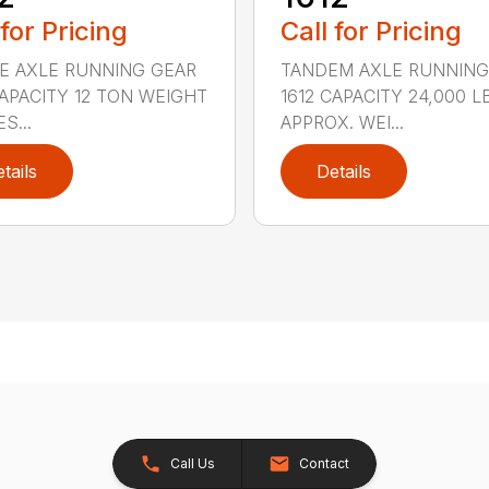
 for Pricing
Call for Pricing
E AXLE RUNNING GEAR
TANDEM AXLE RUNNING
CAPACITY 12 TON WEIGHT
1612 CAPACITY 24,000 L
S...
APPROX. WEI...
tails
Details
Call Us
Contact