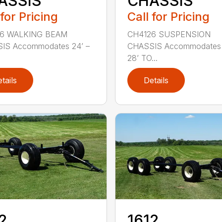
ASSIS
CHASSIS
 for Pricing
Call for Pricing
6 WALKING BEAM
CH4126 SUSPENSION
IS Accommodates 24’ –
CHASSIS Accommodates 
28’ TO...
tails
Details
2
1612