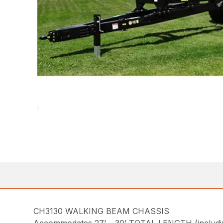
CH3130 WALKING BEAM CHASSIS
Accommodates 27’ – 30’ TOTAL LENGTH (including 