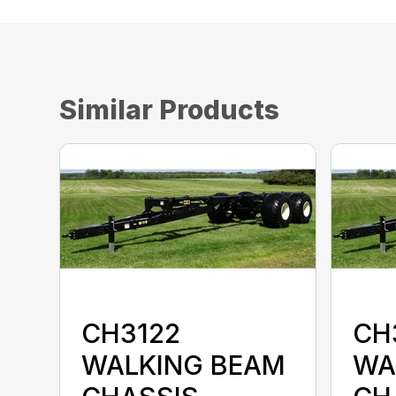
Similar Products
CH3122
CH
WALKING BEAM
WA