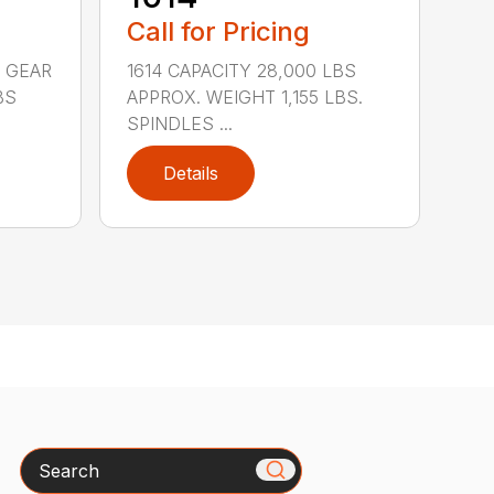
Call for Pricing
 GEAR
1614 CAPACITY 28,000 LBS
BS
APPROX. WEIGHT 1,155 LBS.
SPINDLES ...
Details
Search