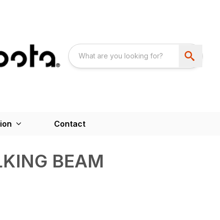
ion
Contact
LKING BEAM