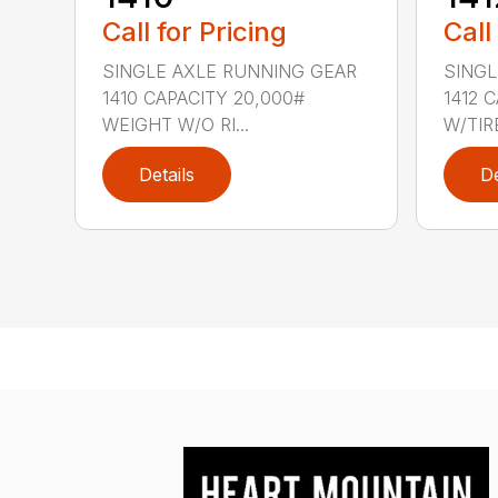
Call for Pricing
Call
SINGLE AXLE RUNNING GEAR
SINGL
1410 CAPACITY 20,000#
1412 
WEIGHT W/O RI...
W/TIRE
Details
De