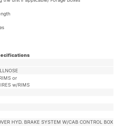
ength
les
ecifications
ULLNOSE
/RIMS or
TIRES w/RIMS
OVER HYD. BRAKE SYSTEM W/CAB CONTROL BOX