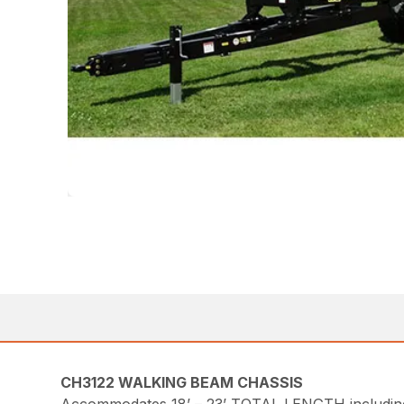
CH3122 WALKING BEAM CHASSIS
Accommodates 18’ – 23’ TOTAL LENGTH including t