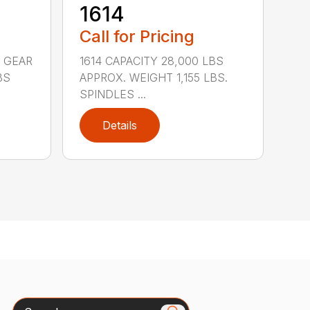
1614
Call for Pricing
 GEAR
1614 CAPACITY 28,000 LBS
BS
APPROX. WEIGHT 1,155 LBS.
SPINDLES ...
Details
Search