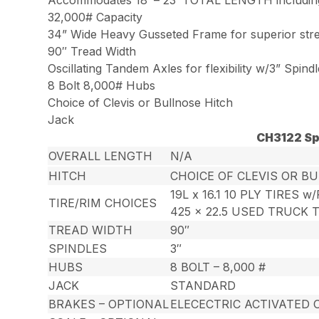
32,000# Capacity
34” Wide Heavy Gusseted Frame for superior str
90″ Tread Width
Oscillating Tandem Axles for flexibility w/3” Spind
8 Bolt 8,000# Hubs
Choice of Clevis or Bullnose Hitch
Jack
CH3122 Sp
OVERALL LENGTH
N/A
HITCH
CHOICE OF CLEVIS OR B
19L x 16.1 10 PLY TIRES w
TIRE/RIM CHOICES
425 x 22.5 USED TRUCK 
TREAD WIDTH
90″
SPINDLES
3″
HUBS
8 BOLT – 8,000 #
JACK
STANDARD
BRAKES – OPTIONAL
ELECECTRIC ACTIVATED 