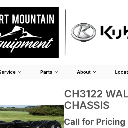
Service
Parts
About
Locat
CH3122 WA
CHASSIS
Call for Pricing