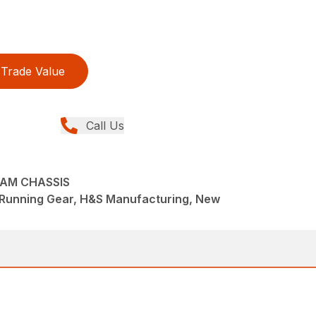
Trade Value
Call Us
EAM CHASSIS
/Running Gear, H&S Manufacturing, New