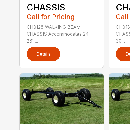
CHASSIS
CH
Call for Pricing
Call
CH3126 WALKING BEAM
CH313
CHASSIS Accommodates 24’ –
CHASS
26’ ...
30’ ...
Details
De