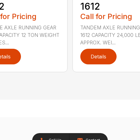
2
1612
 for Pricing
Call for Pricing
E AXLE RUNNING GEAR
TANDEM AXLE RUNNING
CAPACITY 12 TON WEIGHT
1612 CAPACITY 24,000 L
S...
APPROX. WEI...
tails
Details