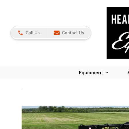
Call Us
Contact Us
Equipment