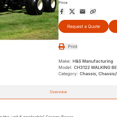
Price
Request a Quote
Print
Make:
H&S Manufacturing
Model:
CH3122 WALKING B
Category:
Chassis, Chassis
Overview
he unit if applicable) Forage Boxes