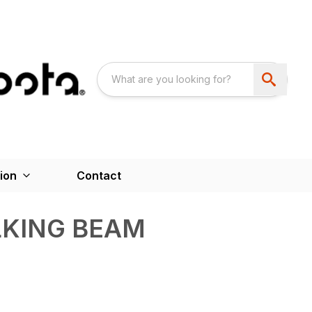
ion
Contact
LKING BEAM