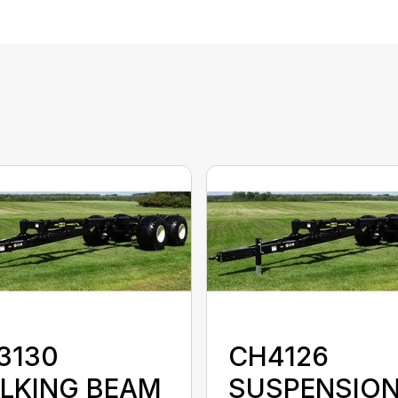
3130
CH4126
LKING BEAM
SUSPENSIO