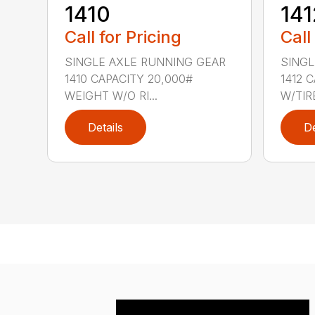
1410
141
Call for Pricing
Call
SINGLE AXLE RUNNING GEAR
SINGL
1410 CAPACITY 20,000#
1412 
WEIGHT W/O RI...
W/TIRE
Details
De