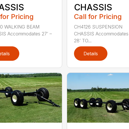
ASSIS
CHASSIS
 for Pricing
Call for Pricing
0 WALKING BEAM
CH4126 SUSPENSION
IS Accommodates 27’ –
CHASSIS Accommodates 
28’ TO...
tails
Details