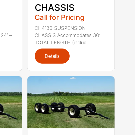
CHASSIS
Call for Pricing
CH4130 SUSPENSION
24’ –
CHASSIS Accommodates 30’
TOTAL LENGTH (includ...
Details