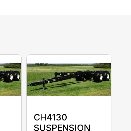
CH4130
N
SUSPENSION