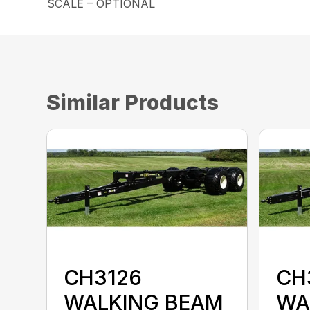
SCALE – OPTIONAL
Similar Products
CH3126
CH
WALKING BEAM
WA