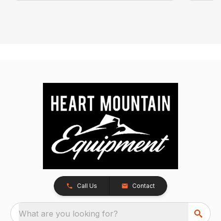
Call Us
Contact
What are you looking for?