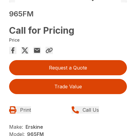
965FM
Call for Pricing
Price
Request a Quote
Trade Value
Print
Call Us
Make:
Erskine
Model:
965FM