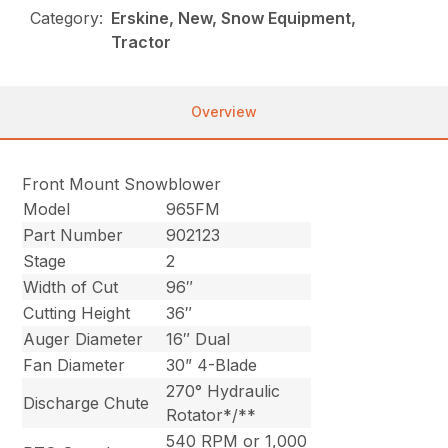
Category:
Erskine, New, Snow Equipment,
Tractor
Overview
Front Mount Snowblower
Model
965FM
Part Number
902123
Stage
2
Width of Cut
96″
Cutting Height
36″
Auger Diameter
16″ Dual
Fan Diameter
30” 4-Blade
270° Hydraulic
Discharge Chute
Rotator*/**
540 RPM or 1,000