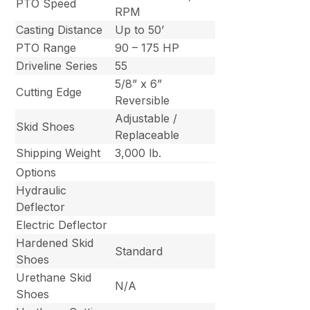
PTO Speed
RPM
Casting Distance
Up to 50’
PTO Range
90 – 175 HP
Driveline Series
55
5/8” x 6”
Cutting Edge
Reversible
Adjustable /
Skid Shoes
Replaceable
Shipping Weight
3,000 lb.
Options
Hydraulic
Deflector
Electric Deflector
Hardened Skid
Standard
Shoes
Urethane Skid
N/A
Shoes