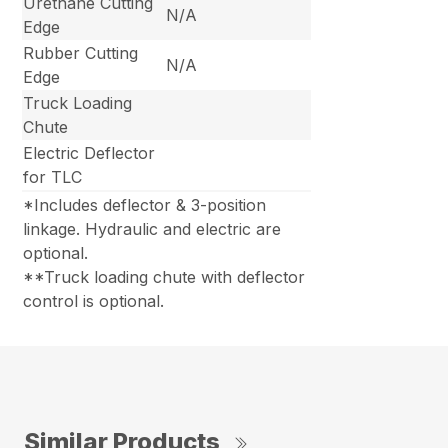
Urethane Cutting
N/A
Edge
Rubber Cutting
N/A
Edge
Truck Loading
Chute
Electric Deflector
for TLC
*Includes deflector & 3-position
linkage. Hydraulic and electric are
optional.
**Truck loading chute with deflector
control is optional.
Similar Products