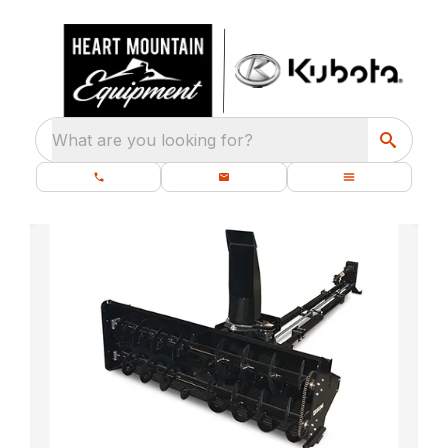
What are you looking for?