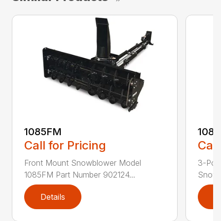
1085FM
108
Call for Pricing
Call
Front Mount Snowblower Model
3-Poi
1085FM Part Number 902124...
Snowb
Details
D