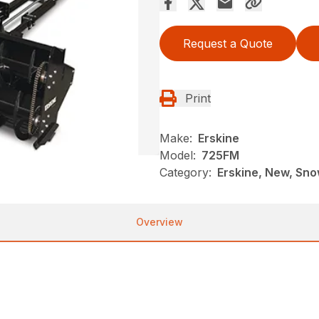
Request a Quote
Print
Make:
Erskine
Model:
725FM
Category:
Erskine, New, Sno
Overview