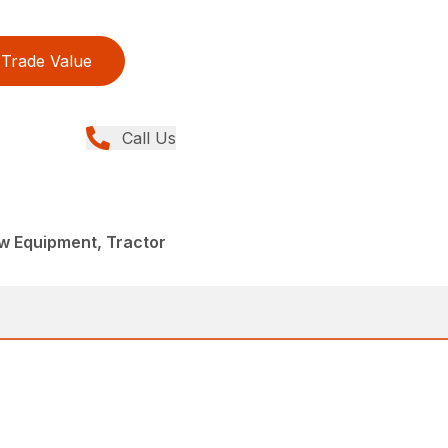
Trade Value
Call Us
w Equipment, Tractor