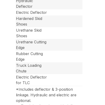
Hydraulic
Deflector
Electric Deflector
Hardened Skid
Shoes
Urethane Skid
Shoes
Urethane Cutting
Edge
Rubber Cutting
Edge
Truck Loading
Chute
Electric Deflector
for TLC
*Includes deflector & 3-position
linkage. Hydraulic and electric are
optional.