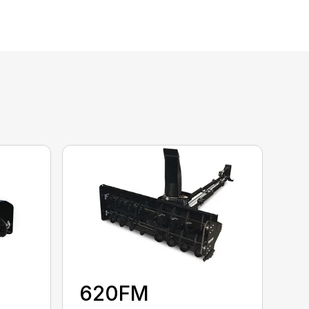
620FM