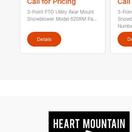
Call for Pricing
Call
3-Point PTO Utility Rear Mount
3-Poin
Snowblower Model 620RM Pa...
Snowb
Number
Details
De