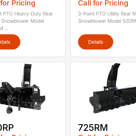
 for Pricing
Call for Pricing
nt PTO Heavy-Duty Rear
3-Point PTO Utility Rear 
 Snowblower Model
Snowblower Model 520RM
 ...
tails
Details
0RP
725RM