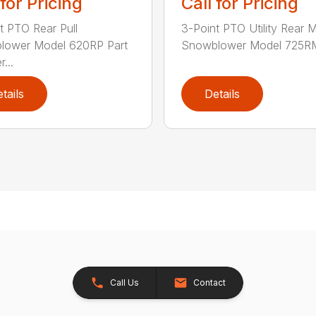
 for Pricing
Call for Pricing
t PTO Rear Pull
3-Point PTO Utility Rear 
lower Model 620RP Part
Snowblower Model 725RM
...
tails
Details
Call Us
Contact