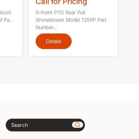
Call for Pricing
Mount
3-Point PTO Rear Pull
 Pa...
Snowblower Model 725RP Part
Number...
Details
Search