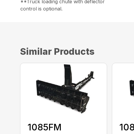
**Truck loading chute with deflector
control is optional.
Similar Products
1085FM
10