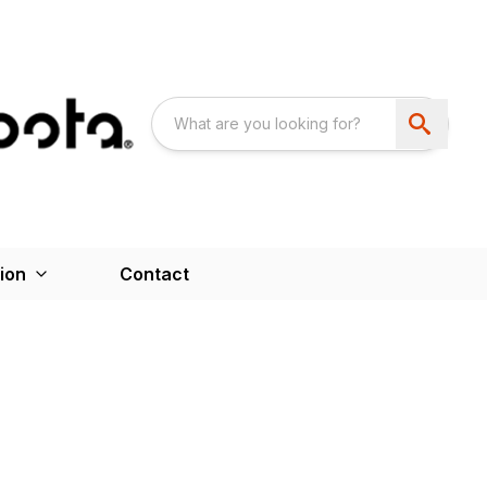
ion
Contact