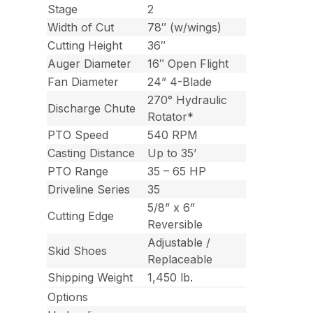
Stage
2
Width of Cut
78″ (w/wings)
Cutting Height
36″
Auger Diameter
16″ Open Flight
Fan Diameter
24” 4-Blade
270° Hydraulic
Discharge Chute
Rotator*
PTO Speed
540 RPM
Casting Distance
Up to 35’
PTO Range
35 – 65 HP
Driveline Series
35
5/8” x 6”
Cutting Edge
Reversible
Adjustable /
Skid Shoes
Replaceable
Shipping Weight
1,450 lb.
Options