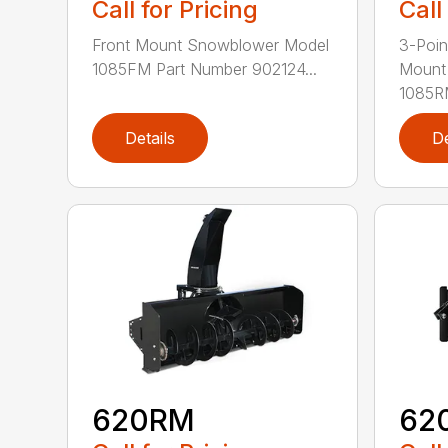
Call for Pricing
Call
Front Mount Snowblower Model
3-Poi
1085FM Part Number 902124...
Mount
1085RM
Details
De
620RM
62