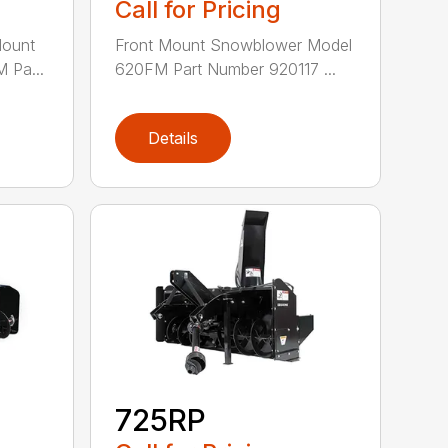
Call for Pricing
Mount
Front Mount Snowblower Model
 Pa...
620FM Part Number 920117 ...
Details
725RP