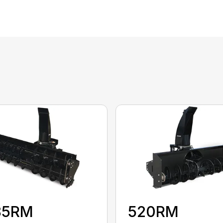
85RM
520RM