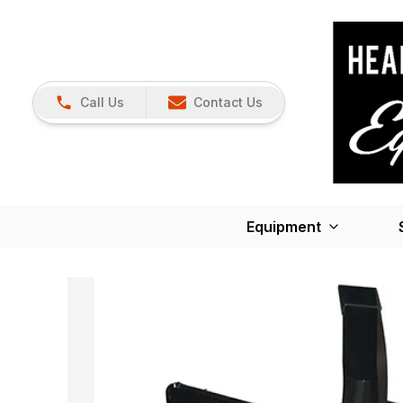
Call Us
Contact Us
Equipment