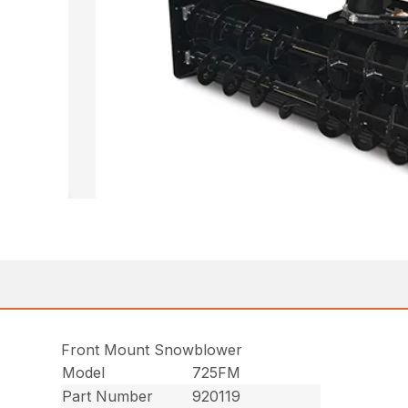
Front Mount Snowblower
Model
725FM
Part Number
920119