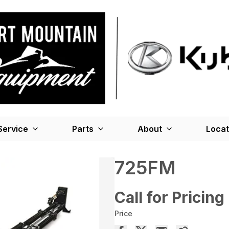
Service
Parts
About
Locat
725FM
Call for Pricing
Price