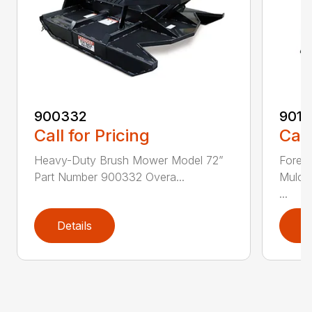
900332
9013
Call for Pricing
Call
Heavy-Duty Brush Mower Model 72”
Fores
Part Number 900332 Overa...
Mulch
...
Details
D