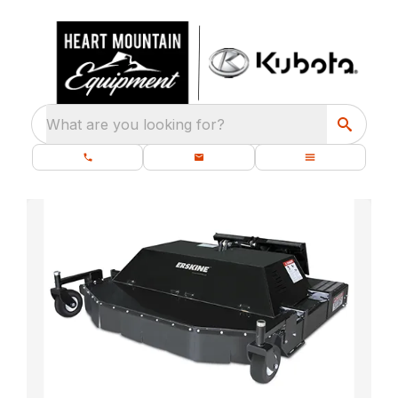
What are you looking for?