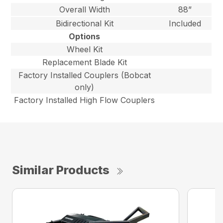
Overall Width
88”
Bidirectional Kit
Included
Options
Wheel Kit
Replacement Blade Kit
Factory Installed Couplers (Bobcat
only)
Factory Installed High Flow Couplers
Similar Products