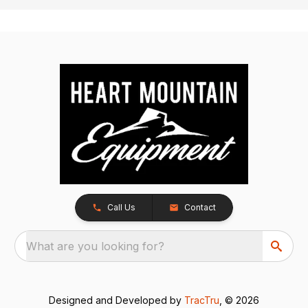
Call Us
Contact
What are you looking for?
Designed and Developed by
TracTru
, © 2026