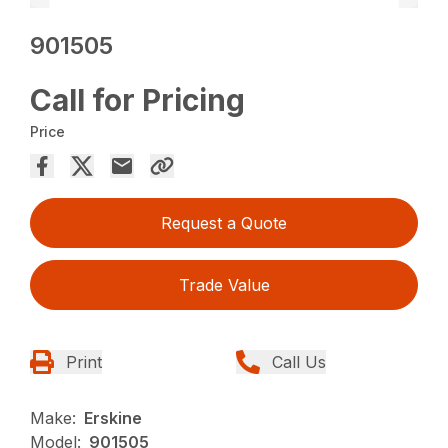
901505
Call for Pricing
Price
Request a Quote
Trade Value
Print
Call Us
Make:
Erskine
Model:
901505