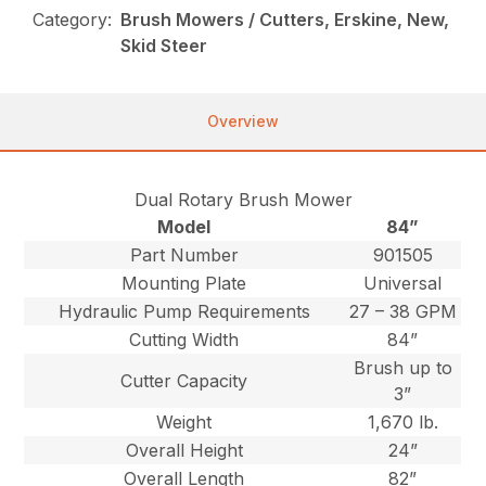
Category:
Brush Mowers / Cutters, Erskine, New,
Skid Steer
Overview
Dual Rotary Brush Mower
Model
84”
Part Number
901505
Mounting Plate
Universal
Hydraulic Pump Requirements
27 – 38 GPM
Cutting Width
84”
Brush up to
Cutter Capacity
3”
Weight
1,670 lb.
Overall Height
24”
Overall Length
82”