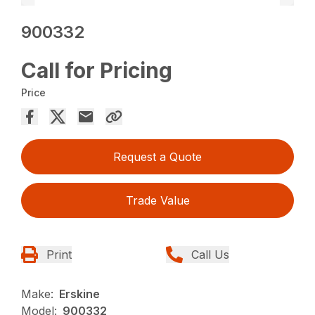
900332
Call for Pricing
Price
Request a Quote
Trade Value
Print
Call Us
Make:
Erskine
Model:
900332