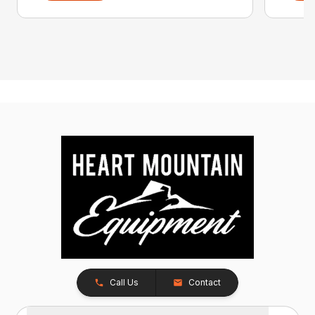
Call Us
Contact