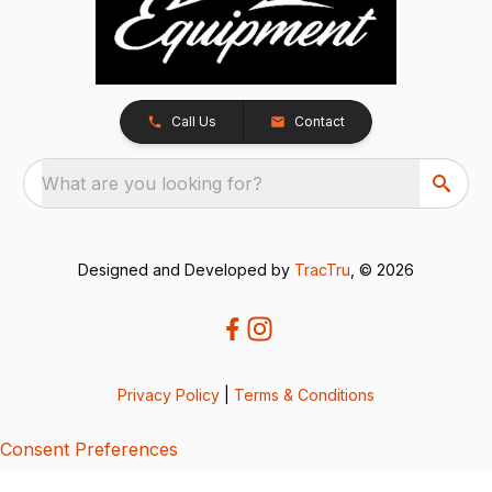
Call Us
Contact
What are you looking for?
Designed and Developed by
TracTru
, © 2026
Privacy Policy
|
Terms & Conditions
Consent Preferences