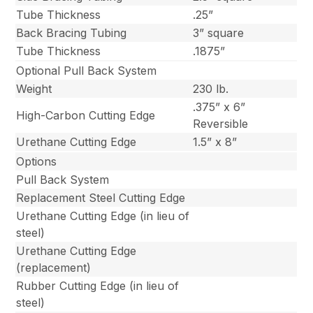
Tube Thickness
.25”
Back Bracing Tubing
3” square
Tube Thickness
.1875”
Optional Pull Back System
Weight
230 lb.
.375” x 6”
High-Carbon Cutting Edge
Reversible
Urethane Cutting Edge
1.5” x 8”
Options
Pull Back System
Replacement Steel Cutting Edge
Urethane Cutting Edge (in lieu of
steel)
Urethane Cutting Edge
(replacement)
Rubber Cutting Edge (in lieu of
steel)