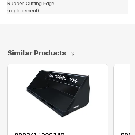
Rubber Cutting Edge
(replacement)
Similar Products