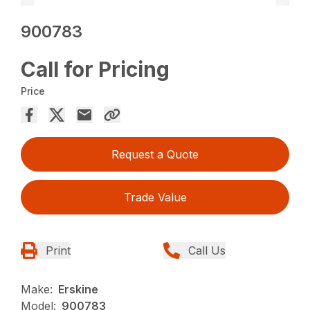
900783
Call for Pricing
Price
Request a Quote
Trade Value
Print
Call Us
Make:
Erskine
Model:
900783