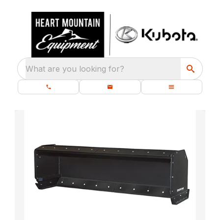
What are you looking for?