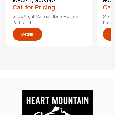
900341 / 900340
9003
Call for Pricing
Call
Snow/Light Material Blade Model 72”
Snow/L
Part Number ...
Part N
Details
D