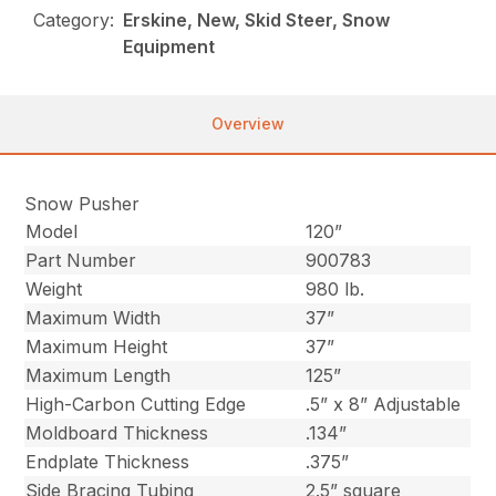
Category:
Erskine, New, Skid Steer, Snow
Equipment
Overview
Snow Pusher
Model
120”
Part Number
900783
Weight
980 lb.
Maximum Width
37”
Maximum Height
37”
Maximum Length
125”
High-Carbon Cutting Edge
.5” x 8” Adjustable
Moldboard Thickness
.134”
Endplate Thickness
.375”
Side Bracing Tubing
2.5” square