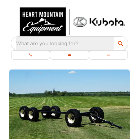
What are you looking for?