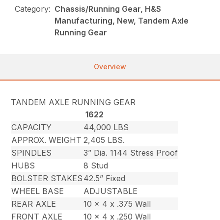
Category:
Chassis/Running Gear, H&S
Manufacturing, New, Tandem Axle
Running Gear
Overview
TANDEM AXLE RUNNING GEAR
1622
CAPACITY
44,000 LBS
APPROX. WEIGHT
2,405 LBS.
SPINDLES
3” Dia. 1144 Stress Proof
HUBS
8 Stud
BOLSTER STAKES
42.5” Fixed
WHEEL BASE
ADJUSTABLE
REAR AXLE
10 x 4 x .375 Wall
FRONT AXLE
10 x 4 x .250 Wall