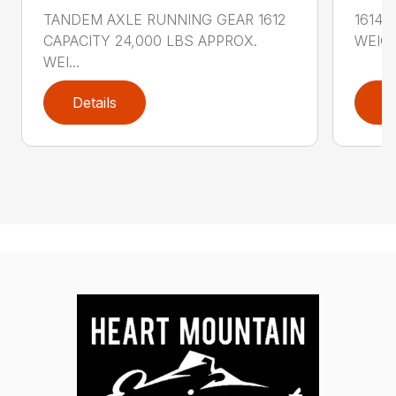
TANDEM AXLE RUNNING GEAR 1612
1614 
CAPACITY 24,000 LBS APPROX.
WEIGH
WEI...
Details
D