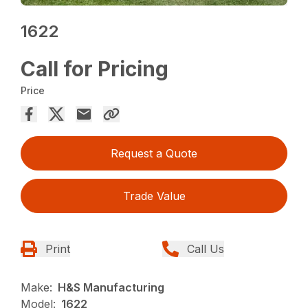
1622
Call for Pricing
Price
Request a Quote
Trade Value
Print
Call Us
Make:
H&S Manufacturing
Model:
1622