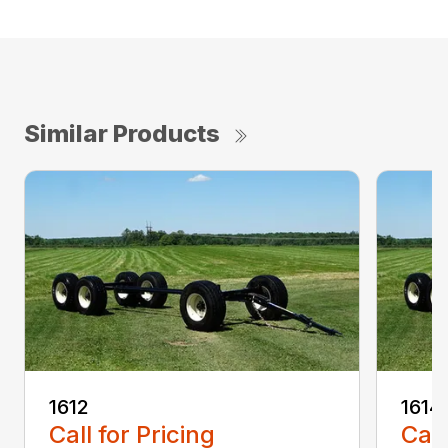
Similar Products
1612
1614
Call for Pricing
Call