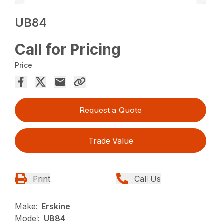
UB84
Call for Pricing
Price
Request a Quote
Trade Value
Print
Call Us
Make:
Erskine
Model:
UB84