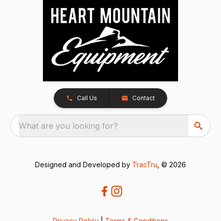
Call Us
Contact
What are you looking for?
Designed and Developed by
TracTru
, © 2026
Privacy Policy
|
Terms & Conditions