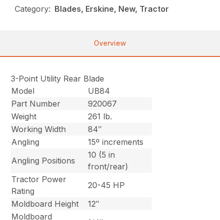
Category:
Blades, Erskine, New, Tractor
Overview
3-Point Utility Rear Blade
Model
UB84
Part Number
920067
Weight
261 lb.
Working Width
84″
Angling
15º increments
10 (5 in
Angling Positions
front/rear)
Tractor Power
20-45 HP
Rating
Moldboard Height
12″
Moldboard