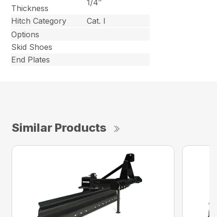
1/4″
Thickness
Hitch Category
Cat. I
Options
Skid Shoes
End Plates
Similar Products