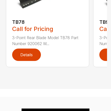
TB78
TB9
Call for Pricing
Call
3-Point Rear Blade Model TB78 Part
3-Poi
Number 920062 W...
Numbe
Details
D