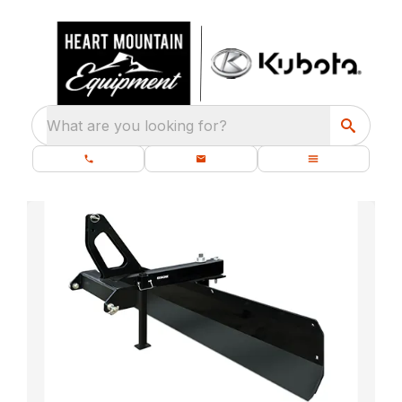
What are you looking for?