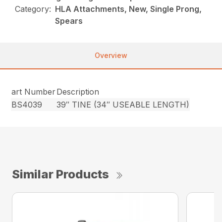
Category:
HLA Attachments, New, Single Prong,
Spears
Overview
art Number
Description
BS4039
39″ TINE (34″ USEABLE LENGTH)
Similar Products