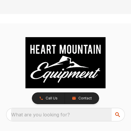
Call Us
Contact
What are you looking for?