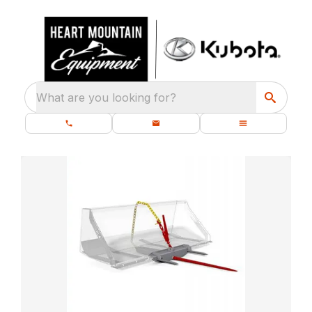
What are you looking for?