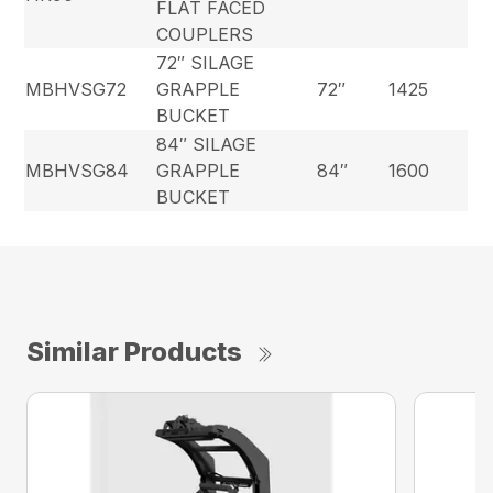
FLAT FACED
COUPLERS
72″ SILAGE
MBHVSG72
GRAPPLE
72″
1425
BUCKET
84″ SILAGE
MBHVSG84
GRAPPLE
84″
1600
BUCKET
Similar Products