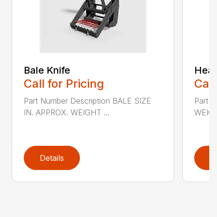
Bale Knife
Heav
Call for Pricing
Call
Part Number Description BALE SIZE
Part 
IN. APPROX. WEIGHT ...
WEIGH
Details
D