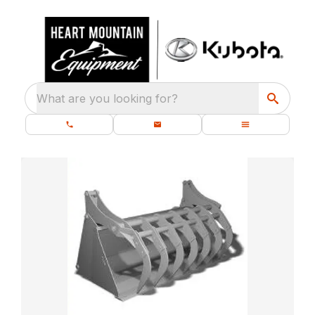
What are you looking for?