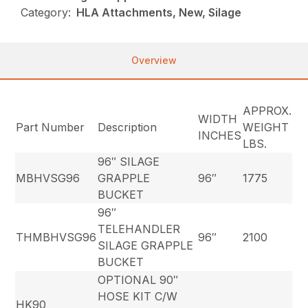
Category:
HLA Attachments, New, Silage
Overview
APPROX.
WIDTH
Part Number
Description
WEIGHT
INCHES
LBS.
96″ SILAGE
MBHVSG96
GRAPPLE
96″
1775
BUCKET
96″
TELEHANDLER
THMBHVSG96
96″
2100
SILAGE GRAPPLE
BUCKET
OPTIONAL 90″
HOSE KIT C/W
HK90