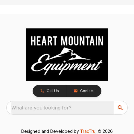
Call Us
Contact
What are you looking for?
Designed and Developed by
TracTru
, © 2026