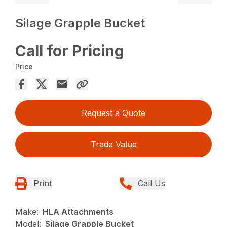
Silage Grapple Bucket
Call for Pricing
Price
Request a Quote
Trade Value
Print
Call Us
Make:
HLA Attachments
Model:
Silage Grapple Bucket