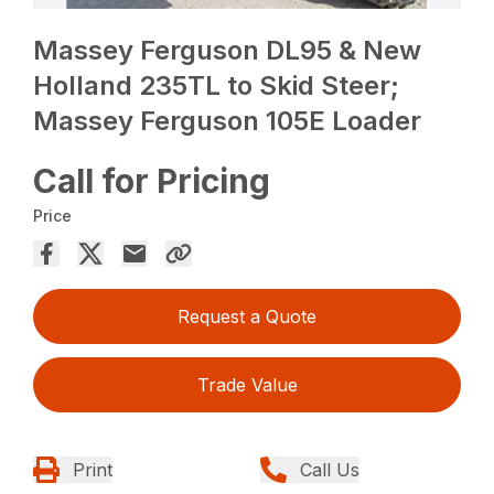
Massey Ferguson DL95 & New
Holland 235TL to Skid Steer;
Massey Ferguson 105E Loader
Call for Pricing
Price
Request a Quote
Trade Value
Print
Call Us