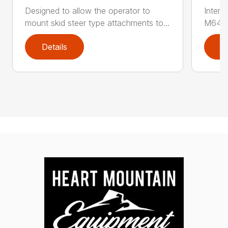
Designed to allow the operator to
Inter
mount skid steer type attachments to...
M646 l
Details
D