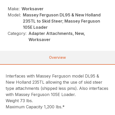
Make:
Worksaver
Model:
Massey Ferguson DL95 & New Holland
235TL to Skid Steer; Massey Ferguson
105E Loader
Category:
Adapter Attachments, New,
Worksaver
Overview
Interfaces with Massey Ferguson model DL95 &
New Holland 235TL allowing the use of skid steer
type attachments (shipped less pins). Also interfaces
with Massey Ferguson 105E Loader.
Weight 73 lbs.
Maximum Capacity 1,200 lbs.*