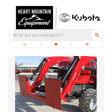
What are you looking for?