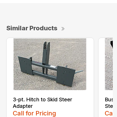
Similar Products
3-pt. Hitch to Skid Steer
Bush
Adapter
Stee
Call for Pricing
Call