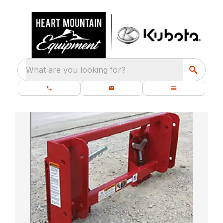
What are you looking for?