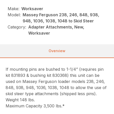
Make:
Worksaver
Model:
Massey Ferguson 238, 246, 848, 938,
948, 1036, 1038, 1048 to Skid Steer
Category:
Adapter Attachments, New,
Worksaver
Overview
If mounting pins are bushed to 1-1/4” (requires pin
kit 831893 & bushing kit 830368) this unit can be
used on Massey Ferguson loader models 238, 246,
848, 938, 948, 1036, 1038, 1048 to allow the use of
skid steer type attachments (shipped less pins).
Weight 148 lbs.
Maximum Capacity 3,500 lbs.*