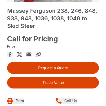
Massey Ferguson 238, 246, 848,
938, 948, 1036, 1038, 1048 to
Skid Steer
Call for Pricing
Price
Request a Quote
Trade Value
Print
Call Us