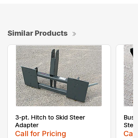
Similar Products
3-pt. Hitch to Skid Steer
Bush
Adapter
Stee
Call for Pricing
Call