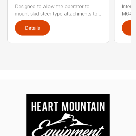
Designed to allow the operator to
Inter
mount skid steer type attachments to...
M646 l
Details
D