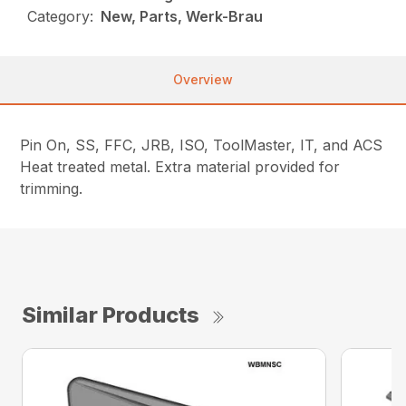
Category:
New, Parts, Werk-Brau
Overview
Pin On, SS, FFC, JRB, ISO, ToolMaster, IT, and ACS
Heat treated metal. Extra material provided for
trimming.
Similar Products