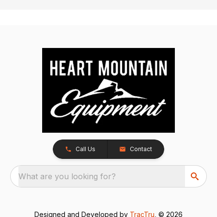
Call Us
Contact
What are you looking for?
Designed and Developed by
TracTru
, © 2026