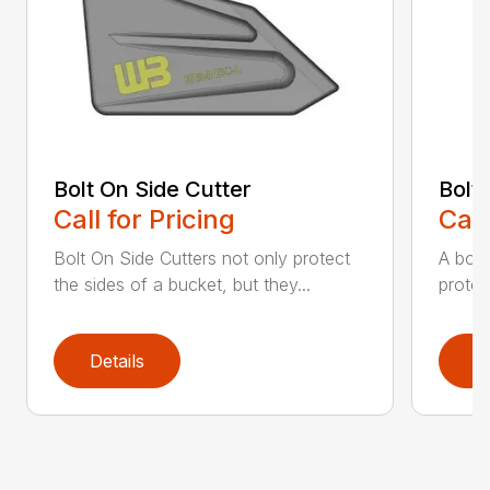
Bolt On Side Cutter
Bolt
Call for Pricing
Call
Bolt On Side Cutters not only protect
A bolt
the sides of a bucket, but they...
protec
Details
D