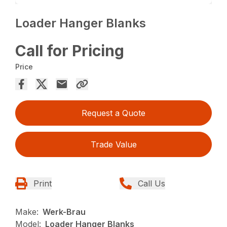
Loader Hanger Blanks
Call for Pricing
Price
Request a Quote
Trade Value
Print
Call Us
Make:
Werk-Brau
Model:
Loader Hanger Blanks