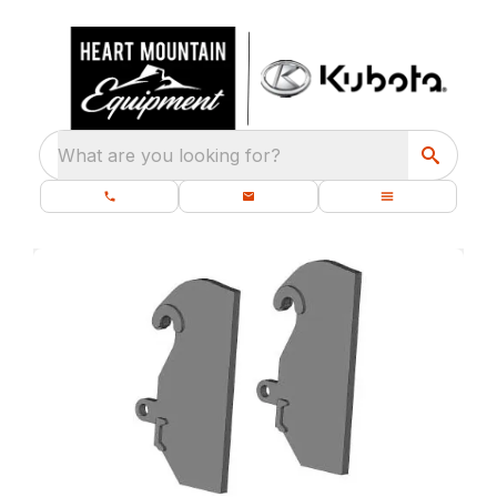
What are you looking for?