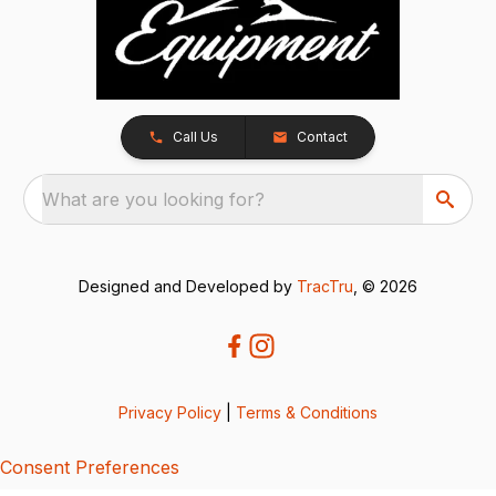
Call Us
Contact
What are you looking for?
Designed and Developed by
TracTru
, © 2026
Privacy Policy
|
Terms & Conditions
Consent Preferences