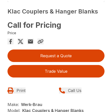
Klac Couplers & Hanger Blanks
Call for Pricing
Price
Request a Quote
Trade Value
Print
Call Us
Make:
Werk-Brau
Model:
Klac Couplers & Hanger Blanks