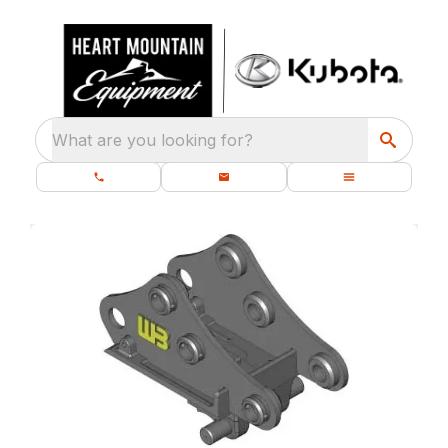
What are you looking for?