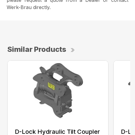
please request a quote from a Dealer or contact
Werk-Brau directly.
Similar Products
D-Lock Hydraulic Tilt Coupler
D-Lo