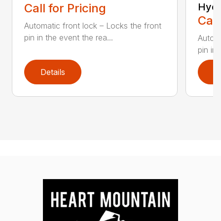
Call for Pricing
Hydr
Call
Automatic front lock – Locks the front
pin in the event the rea...
Automa
pin in 
Details
D