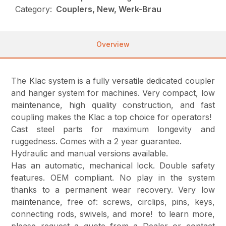
Category:
Couplers, New, Werk-Brau
Overview
The Klac system is a fully versatile dedicated coupler
and hanger system for machines. Very compact, low
maintenance, high quality construction, and fast
coupling makes the Klac a top choice for operators!
Cast steel parts for maximum longevity and
ruggedness. Comes with a 2 year guarantee.
Hydraulic and manual versions available.
Has an automatic, mechanical lock. Double safety
features. OEM compliant. No play in the system
thanks to a permanent wear recovery. Very low
maintenance, free of: screws, circlips, pins, keys,
connecting rods, swivels, and more! to learn more,