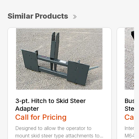
Similar Products
3-pt. Hitch to Skid Steer
Bush
Adapter
Stee
Call for Pricing
Call
Designed to allow the operator to
Inter
mount skid steer type attachments to...
M646 l