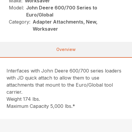
Make:
Worksaver
Model:
John Deere 600/700 Series to
Euro/Global
Category:
Adapter Attachments, New,
Worksaver
Overview
Interfaces with John Deere 600/700 series loaders
with JD quick attach to allow them to use
attachments that mount to the Euro/Global tool
carrier.
Weight 174 lbs.
Maximum Capacity 5,000 lbs.*