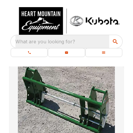
What are you looking for?