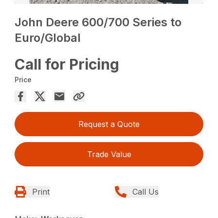
John Deere 600/700 Series to
Euro/Global
Call for Pricing
Price
Request a Quote
Trade Value
Print
Call Us