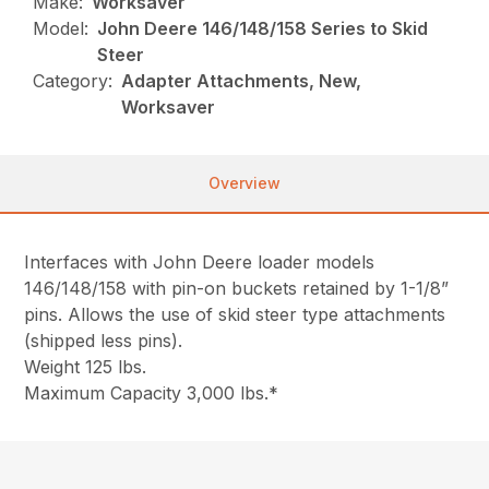
Make:
Worksaver
Model:
John Deere 146/148/158 Series to Skid
Steer
Category:
Adapter Attachments, New,
Worksaver
Overview
Interfaces with John Deere loader models
146/148/158 with pin-on buckets retained by 1-1/8”
pins. Allows the use of skid steer type attachments
(shipped less pins).
Weight 125 lbs.
Maximum Capacity 3,000 lbs.*