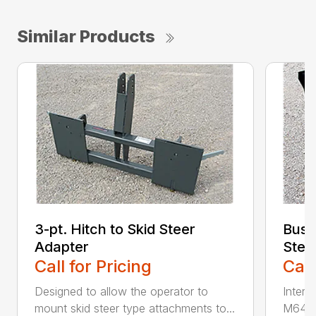
Similar Products
3-pt. Hitch to Skid Steer
Bush
Adapter
Stee
Call for Pricing
Call
Designed to allow the operator to
Inter
mount skid steer type attachments to...
M646 l