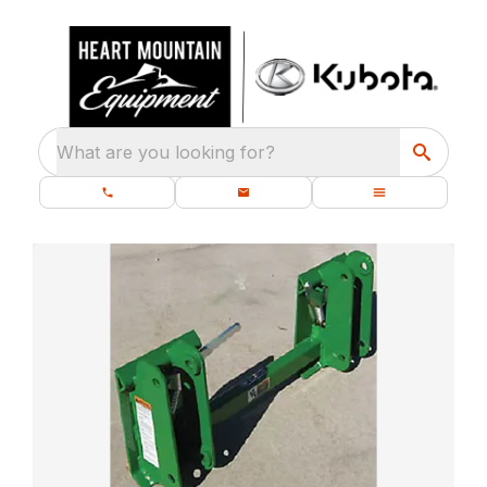
What are you looking for?