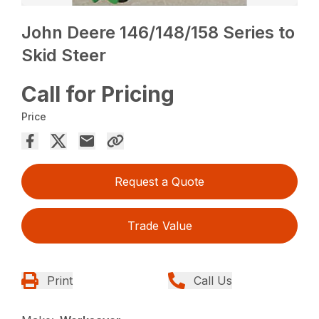
John Deere 146/148/158 Series to
Skid Steer
Call for Pricing
Price
Request a Quote
Trade Value
Print
Call Us