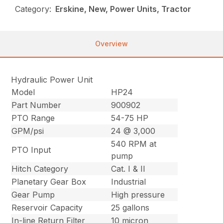
Category:
Erskine, New, Power Units, Tractor
Overview
Hydraulic Power Unit
Model
HP24
Part Number
900902
PTO Range
54-75 HP
GPM/psi
24 @ 3,000
540 RPM at
PTO Input
pump
Hitch Category
Cat. I & II
Planetary Gear Box
Industrial
Gear Pump
High pressure
Reservoir Capacity
25 gallons
In-line Return Filter
10 micron