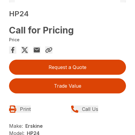
HP24
Call for Pricing
Price
Request a Quote
Trade Value
Print
Call Us
Make:
Erskine
Model:
HP24