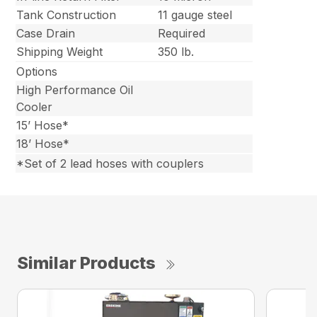
Tank Construction
11 gauge steel
Case Drain
Required
Shipping Weight
350 lb.
Options
High Performance Oil
Cooler
15’ Hose*
18’ Hose*
*Set of 2 lead hoses with couplers
Similar Products