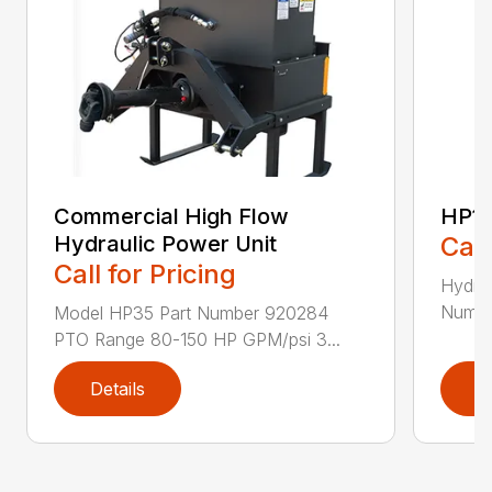
Commercial High Flow
HP1
Hydraulic Power Unit
Call
Call for Pricing
Hydrau
Numbe
Model HP35 Part Number 920284
PTO Range 80-150 HP GPM/psi 3...
Details
D