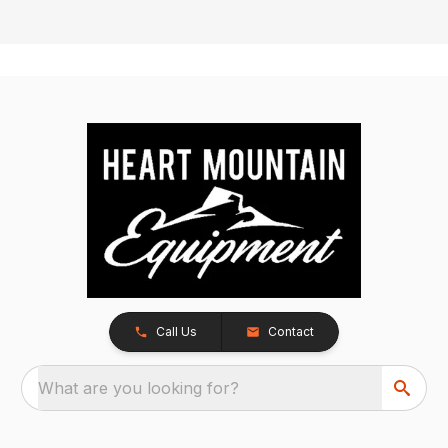
Call Us
Contact
What are you looking for?