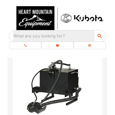
What are you looking for?