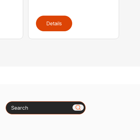
Details
Search