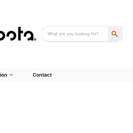
ion
Contact