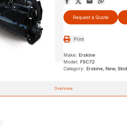
Request a Quote
Print
Make:
Erskine
Model:
FSC72
Category:
Erskine, New, Skid 
Overview