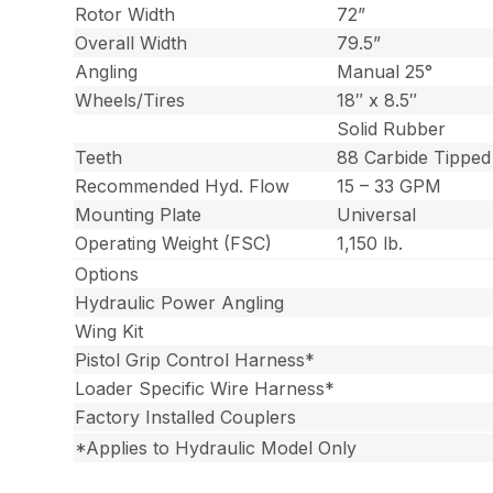
Rotor Width
72”
Overall Width
79.5”
Angling
Manual 25°
Wheels/Tires
18″ x 8.5″
Solid Rubber
Teeth
88 Carbide Tipped
Recommended Hyd. Flow
15 – 33 GPM
Mounting Plate
Universal
Operating Weight (FSC)
1,150 lb.
Options
Hydraulic Power Angling
Wing Kit
Pistol Grip Control Harness*
Loader Specific Wire Harness*
Factory Installed Couplers
*Applies to Hydraulic Model Only