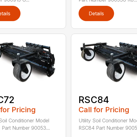
tails
Details
C72
RSC84
 for Pricing
Call for Pricing
 Soil Conditioner Model
Utility Soil Conditioner Mo
Part Number 90053...
RSC84 Part Number 90053