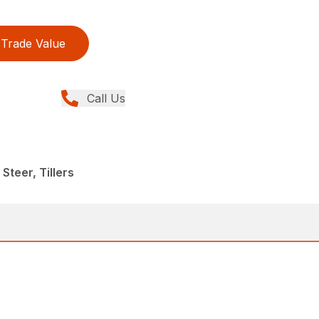
Trade Value
Call Us
Steer, Tillers