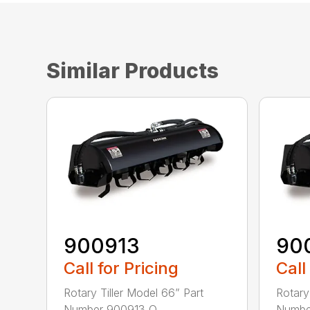
Similar Products
900913
90
Call for Pricing
Call
Rotary Tiller Model 66” Part
Rotary
Number 900913 O...
Number