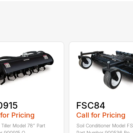
0915
FSC84
 for Pricing
Call for Pricing
 Tiller Model 78” Part
Soil Conditioner Model F
 900915 O...
Part Number 900536 Ro..