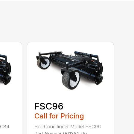
FSC96
Call for Pricing
SC84
Soil Conditioner Model FSC96
.
Part Number 901382 Ro...