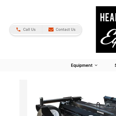
Call Us
Contact Us
Equipment