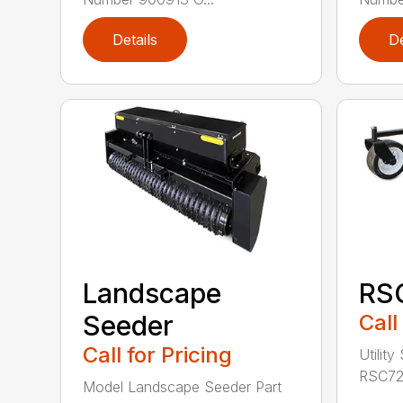
Details
De
Landscape
RS
Seeder
Call
Call for Pricing
Utility
RSC72 
Model Landscape Seeder Part