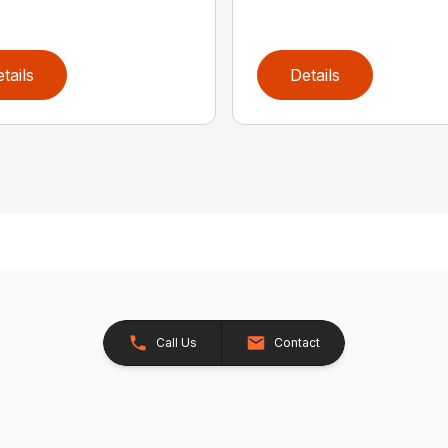
tails
Details
Call Us
Contact