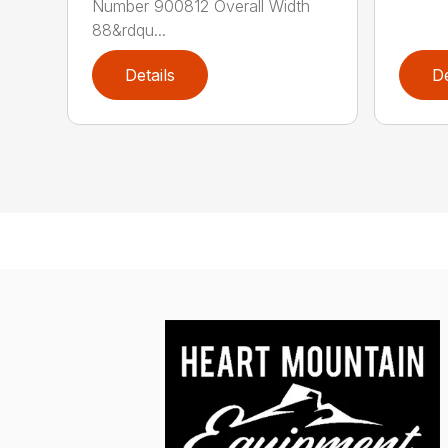
Number 900812 Overall Width
88&rdqu...
Details
De