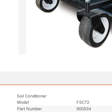
Soil Conditioner
Model
FSC72
Part Number
900534