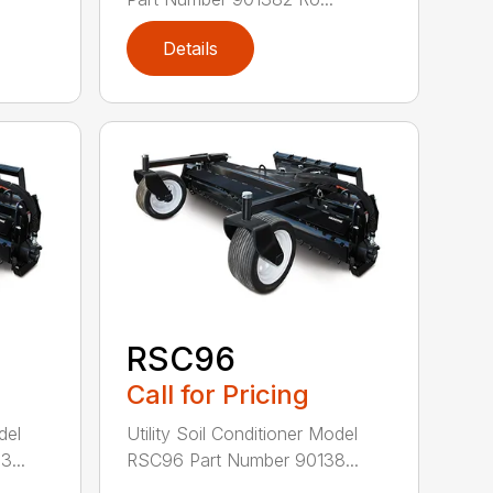
Details
RSC96
Call for Pricing
del
Utility Soil Conditioner Model
...
RSC96 Part Number 90138...