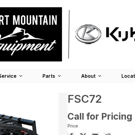
Service
Parts
About
Locat
FSC72
Call for Pricing
Price