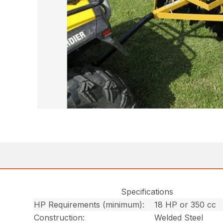
Specifications
HP Requirements (minimum):
18 HP or 350 cc
Construction:
Welded Steel