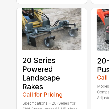
20 Series
20
Powered
Pu
Landscape
Call
Rakes
Models
Compac
Call for Pricing
Adjusta
Specifications – 20-Series for