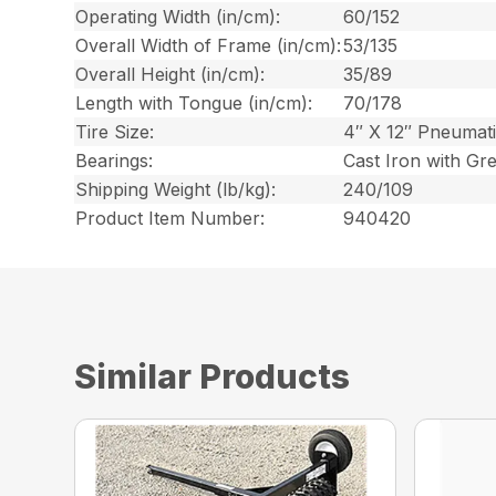
Operating Width (in/cm):
60/152
Overall Width of Frame (in/cm):
53/135
Overall Height (in/cm):
35/89
Length with Tongue (in/cm):
70/178
Tire Size:
4″ X 12″ Pneumat
Bearings:
Cast Iron with Gr
Shipping Weight (lb/kg):
240/109
Product Item Number:
940420
Similar Products