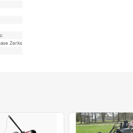
ic
ease Zerks