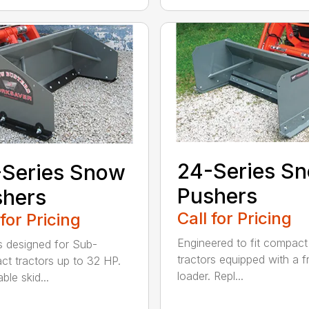
24-Series S
-Series Snow
Pushers
shers
Call for Pricing
 for Pricing
Engineered to fit compact
 designed for Sub-
tractors equipped with a f
t tractors up to 32 HP.
loader. Repl...
ble skid...