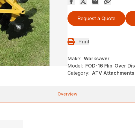
Request a Quote
Print
Make:
Worksaver
Model:
FOD-16 Flip-Over Di
Category:
ATV Attachments
Overview