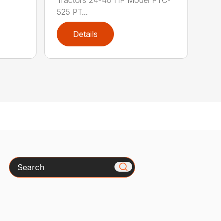
Tractors 24-40 HP Model PTC-
525 PT...
Details
Search