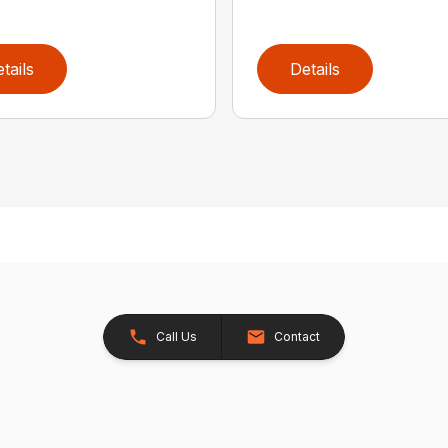
tails
Details
Call Us
Contact