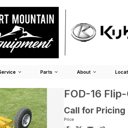
Service
Parts
About
Locat
FOD-16 Flip-
Call for Pricing
Price