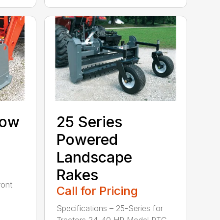
now
25 Series
Powered
Landscape
Rakes
ront
Call for Pricing
Specifications – 25-Series for