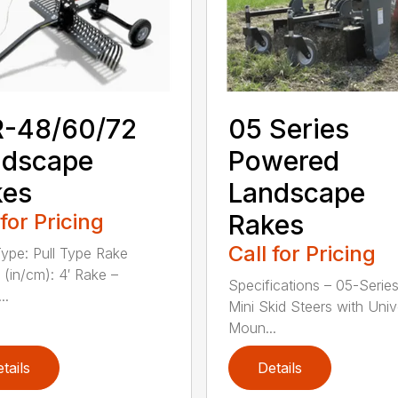
R-48/60/72
05 Series
ndscape
Powered
kes
Landscape
 for Pricing
Rakes
Call for Pricing
ype: Pull Type Rake
 (in/cm): 4′ Rake –
Specifications – 05-Series
..
Mini Skid Steers with Univ
Moun...
tails
Details