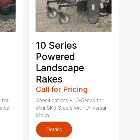
10 Series
Powered
Landscape
Rakes
Call for Pricing
 for
Specifications – 10-Series for
ersal
Mini Skid Steers with Universal
Moun...
Details