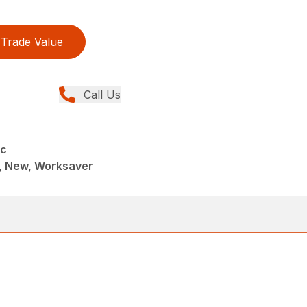
Trade Value
Call Us
sc
, New, Worksaver