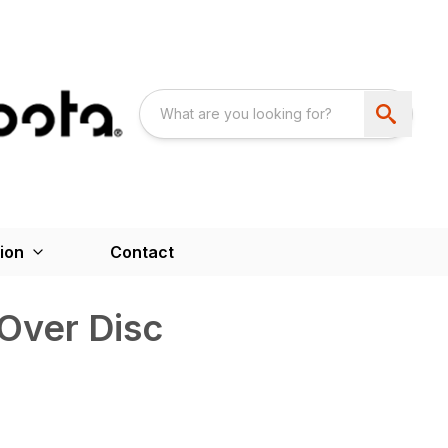
ion
Contact
Over Disc