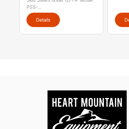
Skid Steers under 65 HP Model
PSS-...
Details
De