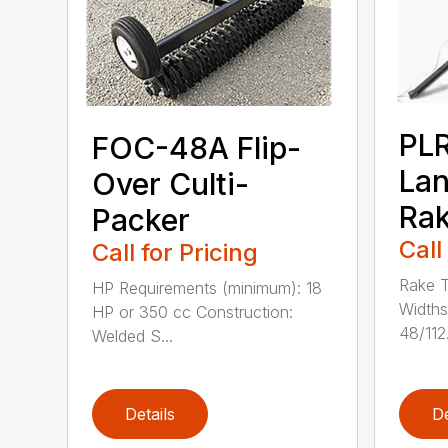
PL
FOC-48A Flip-
La
Over Culti-
Ra
Packer
Call
Call for Pricing
Rake T
HP Requirements (minimum): 18
Widths
HP or 350 cc Construction:
48/112.
Welded S...
Details
De