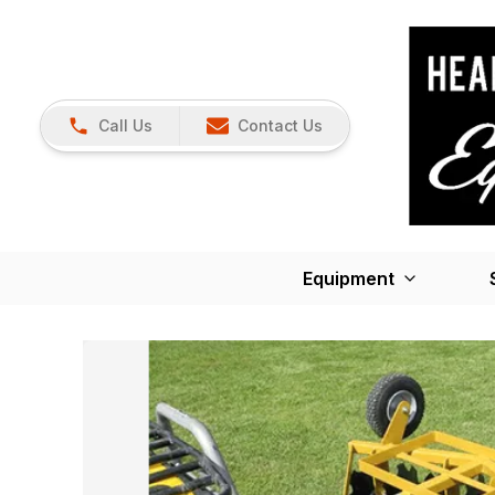
Call Us
Contact Us
Equipment