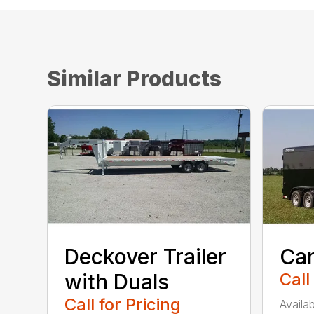
Similar Products
Deckover Trailer
Car
with Duals
Call
Call for Pricing
Availab