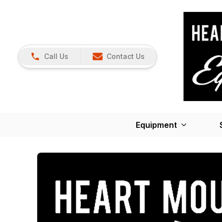
Call Us
Contact Us
Equipment