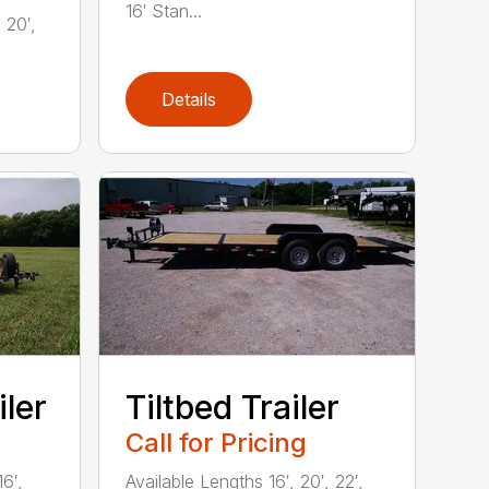
16′ Stan...
20′,
Details
iler
Tiltbed Trailer
Call for Pricing
16′,
Available Lengths 16′, 20′, 22′,