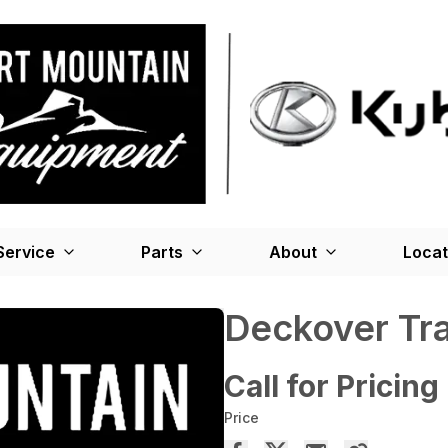
Service
Parts
About
Locat
Deckover Tra
Call for Pricing
Price