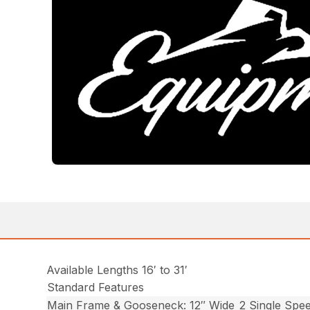
Available Lengths 16′ to 31′
Standard Features
Main Frame & Gooseneck: 12″ Wide
2 Single Spe