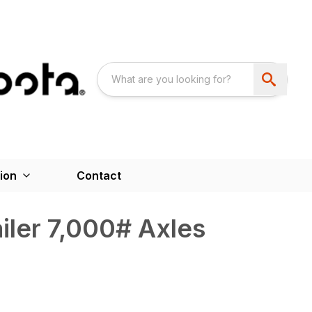
ion
Contact
iler 7,000# Axles