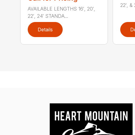
22′, & 
AVAILABLE LENGTHS 16′, 20′,
22′, 24′ STANDA...
Details
De