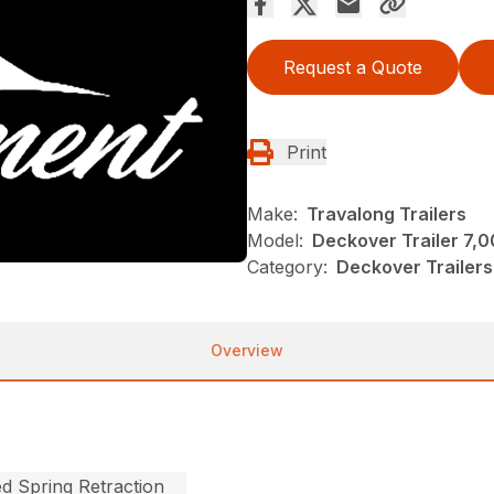
Request a Quote
Print
Make:
Travalong Trailers
Model:
Deckover Trailer 7,
Category:
Deckover Trailers
Overview
ed Spring Retraction