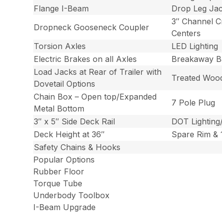
Flange I-Beam
Drop Leg Ja
3″ Channel 
Dropneck Gooseneck Coupler
Centers
Torsion Axles
LED Lighting
Electric Brakes on all Axles
Breakaway Ba
Load Jacks at Rear of Trailer with
Treated Woo
Dovetail Options
Chain Box – Open top/Expanded
7 Pole Plug
Metal Bottom
3″ x 5″ Side Deck Rail
DOT Lighting
Deck Height at 36″
Spare Rim & 1
Safety Chains & Hooks
Popular Options
Rubber Floor
Torque Tube
Underbody Toolbox
I-Beam Upgrade