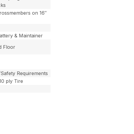
cks
Crossmembers on 16″
ttery & Maintainer
d Floor
/Safety Requirements
0 ply Tire