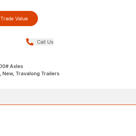
Trade Value
Call Us
000# Axles
, New, Travalong Trailers