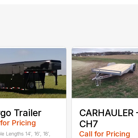
go Trailer
CARHAULER 
 for Pricing
CH7
Call for Pricing
le Lengths 14′, 16′, 18′,