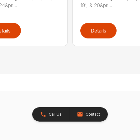
24&pri...
18′, & 20&pri...
tails
Details
Call Us
Contact