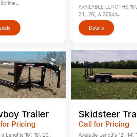
&prime...
AVAILABLE LENGTHS 16′, 
24′, 28′, & 32&pri...
tails
Details
boy Trailer
Skidsteer Tra
 for Pricing
Call for Pricing
le Lengths 16′, 18′, 20′,
Available Lengths 12′, 14′, 