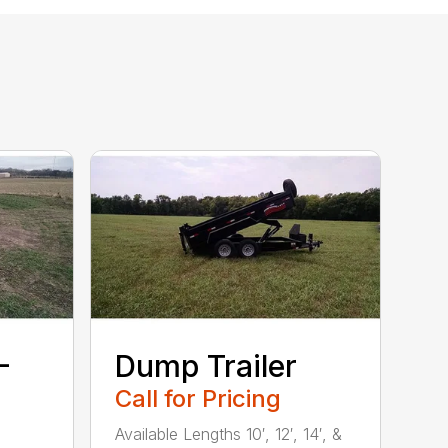
–
Dump Trailer
Call for Pricing
Available Lengths 10′, 12′, 14′, &