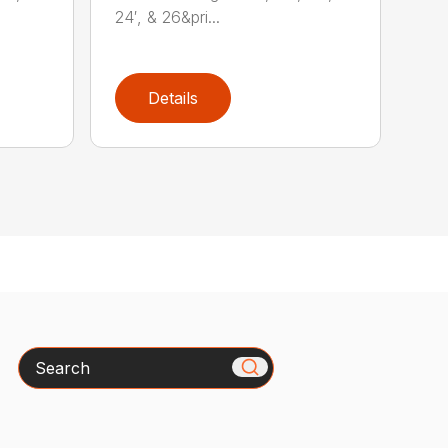
24′, & 26&pri...
Details
Search