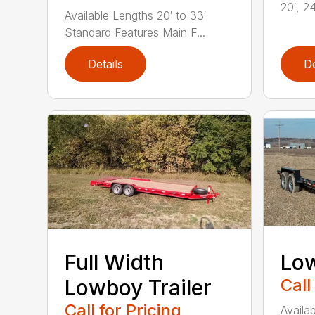
20′, 24
Available Lengths 20′ to 33′
Standard Features Main F...
Details
De
Full Width
Low
Lowboy Trailer
Call
Call for Pricing
Availab