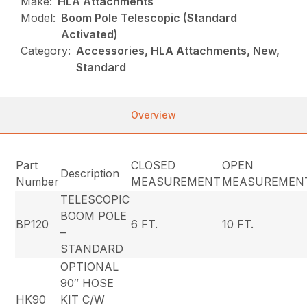
Make:
HLA Attachments
Model:
Boom Pole Telescopic (Standard
Activated)
Category:
Accessories, HLA Attachments, New,
Standard
Overview
Part
CLOSED
OPEN
Description
Number
MEASUREMENT
MEASUREMEN
TELESCOPIC
BOOM POLE
BP120
6 FT.
10 FT.
–
STANDARD
OPTIONAL
90″ HOSE
HK90
KIT C/W