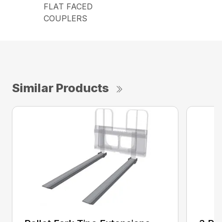
FLAT FACED
COUPLERS
Similar Products