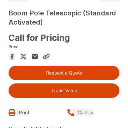
Boom Pole Telescopic (Standard
Activated)
Call for Pricing
Price
Request a Quote
Trade Value
Print
Call Us