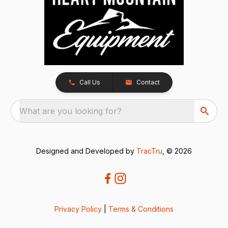
Call Us
Contact
What are you looking for?
Designed and Developed by
TracTru
, © 2026
Privacy Policy
|
Terms & Conditions