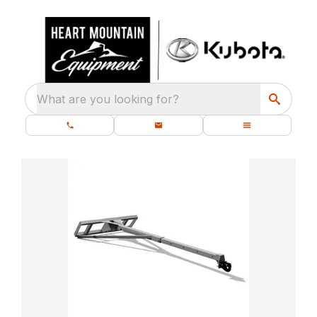
What are you looking for?