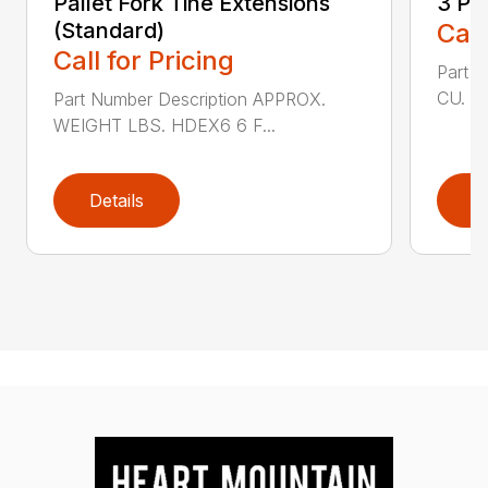
Pallet Fork Tine Extensions
3 Po
(Standard)
Call
Call for Pricing
Part 
CU. FT
Part Number Description APPROX.
WEIGHT LBS. HDEX6 6 F...
Details
D