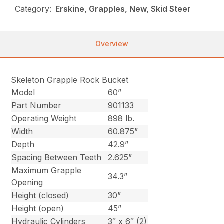
Category:
Erskine, Grapples, New, Skid Steer
Overview
Skeleton Grapple Rock Bucket
Model
60”
Part Number
901133
Operating Weight
898 lb.
Width
60.875”
Depth
42.9”
Spacing Between Teeth
2.625”
Maximum Grapple
34.3”
Opening
Height (closed)
30”
Height (open)
45”
Hydraulic Cylinders
3″ x 6″ (2)