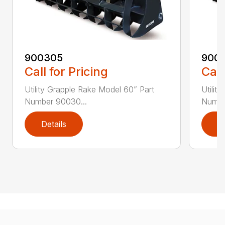
900305
900
Call for Pricing
Call
Utility Grapple Rake Model 60” Part
Utilit
Number 90030...
Numbe
Details
D