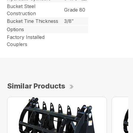
Bucket Steel
Grade 80
Construction
Bucket Tine Thickness
3/8″
Options
Factory Installed
Couplers
Similar Products