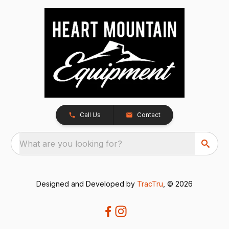
Call Us
Contact
What are you looking for?
Designed and Developed by
TracTru
, © 2026