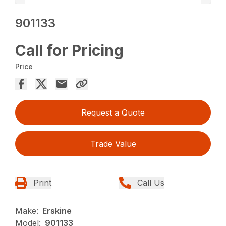
901133
Call for Pricing
Price
Request a Quote
Trade Value
Print
Call Us
Make:
Erskine
Model:
901133