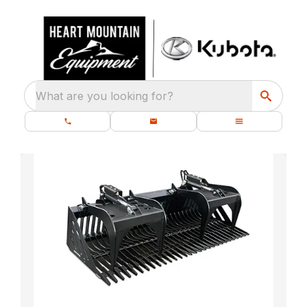
What are you looking for?