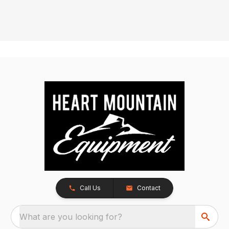
Call Us
Contact
What are you looking for?