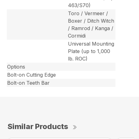
463/S70)
Toro / Vermeer /
Boxer / Ditch Witch
/ Ramrod / Kanga /
Cormidi
Universal Mounting
Plate (up to 1,000
lb. ROC)
Options
Bolt-on Cutting Edge
Bolt-on Teeth Bar
Similar Products