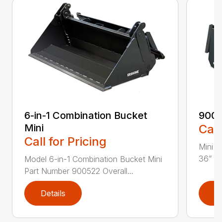
6-in-1 Combination Bucket
900
Mini
Call
Call for Pricing
Mini L
36” Pa
Model 6-in-1 Combination Bucket Mini
Part Number 900522 Overall...
Details
D