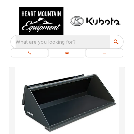
What are you looking for?