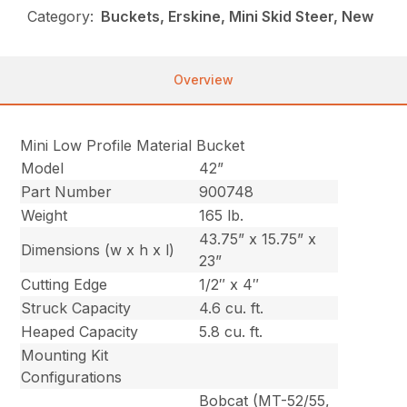
Category:
Buckets, Erskine, Mini Skid Steer, New
Overview
Mini Low Profile Material Bucket
Model
42”
Part Number
900748
Weight
165 lb.
43.75” x 15.75” x
Dimensions (w x h x l)
23”
Cutting Edge
1/2″ x 4″
Struck Capacity
4.6 cu. ft.
Heaped Capacity
5.8 cu. ft.
Mounting Kit
Configurations
Bobcat (MT-52/55,