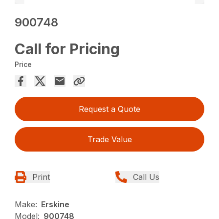
900748
Call for Pricing
Price
Request a Quote
Trade Value
Print
Call Us
Make:
Erskine
Model:
900748