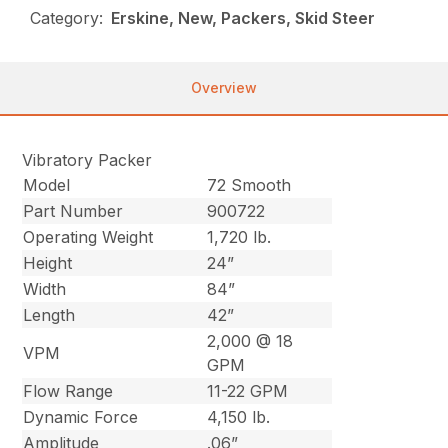
Category:
Erskine, New, Packers, Skid Steer
Overview
Vibratory Packer
Model
72 Smooth
Part Number
900722
Operating Weight
1,720 lb.
Height
24”
Width
84”
Length
42”
2,000 @ 18
VPM
GPM
Flow Range
11-22 GPM
Dynamic Force
4,150 lb.
Amplitude
.06”