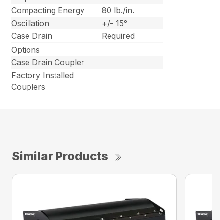
Compacting Energy
80 lb./in.
Oscillation
+/- 15°
Case Drain
Required
Options
Case Drain Coupler
Factory Installed
Couplers
Similar Products