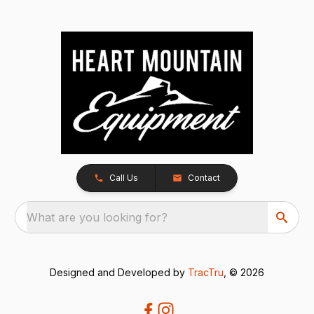
Call Us
Contact
What are you looking for?
Designed and Developed by
TracTru
, © 2026