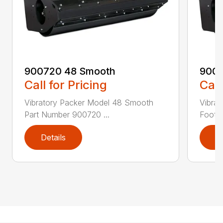
900720 48 Smooth
9007
Call for Pricing
Call
Vibratory Packer Model 48 Smooth
Vibra
Part Number 900720 ...
Foot P
Details
D