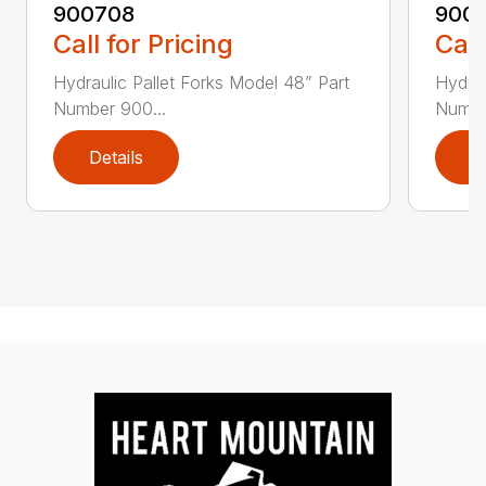
900708
900
Call for Pricing
Call
Hydraulic Pallet Forks Model 48” Part
Hydrau
Number 900...
Numbe
Details
D