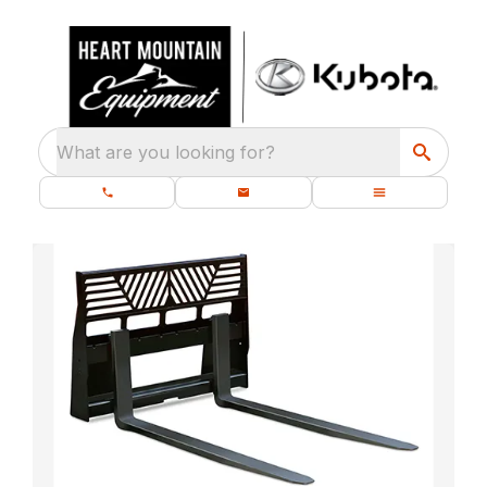
What are you looking for?