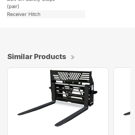
(pair)
Receiver Hitch
Similar Products