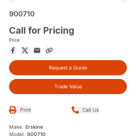
900710
Call for Pricing
Price
Request a Quote
Trade Value
Print
Call Us
Make:
Erskine
Model:
900710