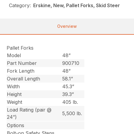
Category:
Erskine, New, Pallet Forks, Skid Steer
Overview
Pallet Forks
Model
48”
Part Number
900710
Fork Length
48”
Overall Length
58.1”
Width
45.3”
Height
39.3”
Weight
405 lb.
Load Rating (pair @
5,500 lb.
24”)
Options
Bolt-on Safety Steps