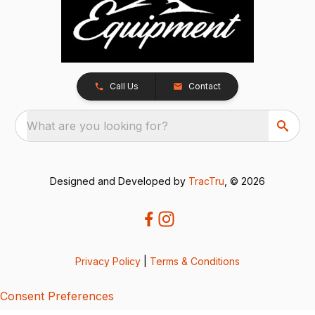
Call Us
Contact
What are you looking for?
Designed and Developed by
TracTru
, © 2026
Privacy Policy
|
Terms & Conditions
Consent Preferences