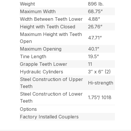
Weight
896 lb.
Maximum Width
68.75”
Width Between Teeth Lower
4.88”
Height with Teeth Closed
26.76”
Maximum Height with Teeth
47.71”
Open
Maximum Opening
40.1”
Tine Length
19.5”
Grapple Teeth Lower
11
Hydraulic Cylinders
3″ x 6″ (2)
Steel Construction of Upper
Hi-strength
Teeth
Steel Construction of Lower
1.75”/ 1018
Teeth
Options
Factory Installed Couplers