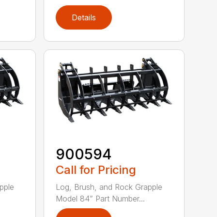
Details
900594
Call for Pricing
pple
Log, Brush, and Rock Grapple
Model 84” Part Number...