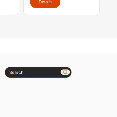
Details
Search