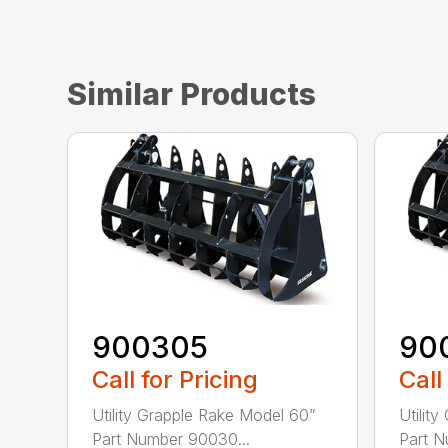
Similar Products
900305
90
Call for Pricing
Call
Utility Grapple Rake Model 60”
Utilit
Part Number 90030...
Part N