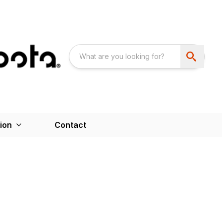
ion
Contact