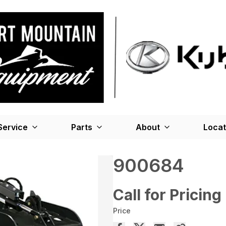
Service
Parts
About
Locat
900684
Call for Pricing
Price