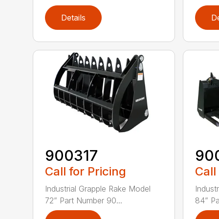
Details
De
900317
90
Call for Pricing
Call
Industrial Grapple Rake Model
Indust
72” Part Number 90...
84” Pa