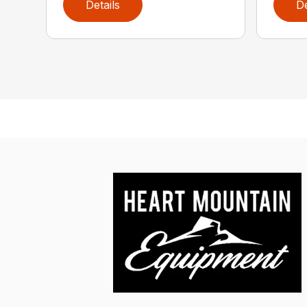
Details
De