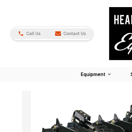
Call Us
Contact Us
Equipment