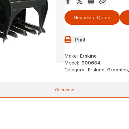
Request a Quote
Print
Make:
Erskine
Model:
900684
Category:
Erskine, Grapples
Overview