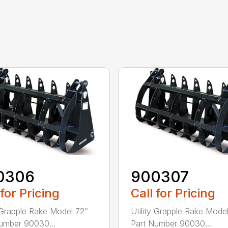
0306
900307
 for Pricing
Call for Pricing
y Grapple Rake Model 72”
Utility Grapple Rake Mode
umber 90030...
Part Number 90030...