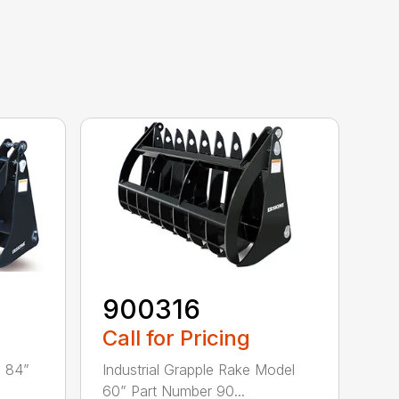
900316
Call for Pricing
l 84”
Industrial Grapple Rake Model
60” Part Number 90...