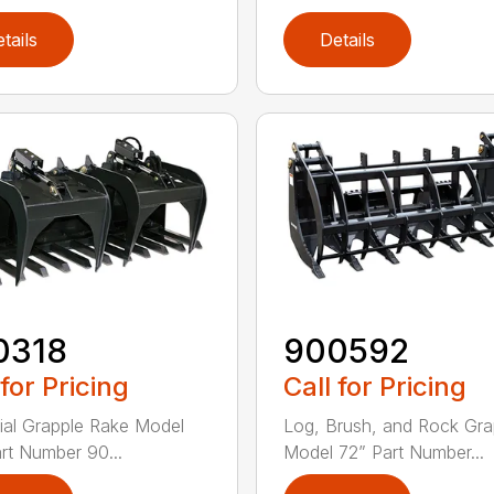
tails
Details
0318
900592
 for Pricing
Call for Pricing
rial Grapple Rake Model
Log, Brush, and Rock Gra
rt Number 90...
Model 72” Part Number...