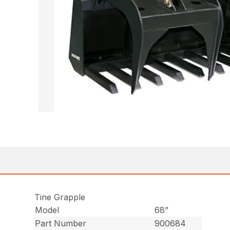
Tine Grapple
Model
68”
Part Number
900684