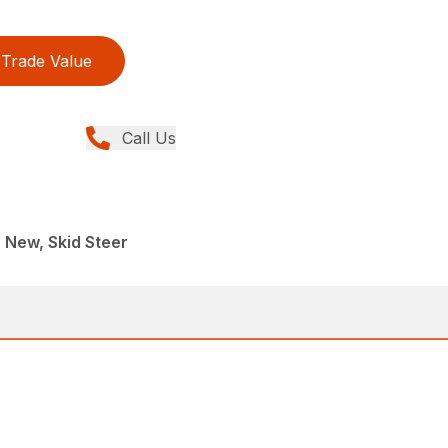
Trade Value
Call Us
, New, Skid Steer