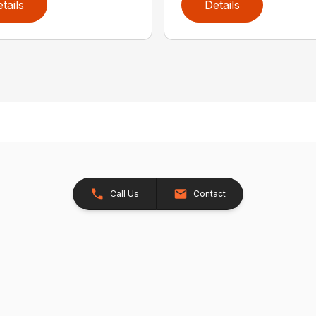
tails
Details
Call Us
Contact