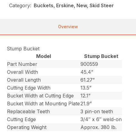
Category:
Buckets, Erskine, New, Skid Steer
Overview
Stump Bucket
Model
Stump Bucket
Part Number
900559
Overall Width
45.4”
Overall Length
61.27”
Cutting Edge Width
13.5”
Bucket Width at Cutting Edge
12.1”
Bucket Width at Mounting Plate
21.9”
Replaceable Teeth
3 pin-on teeth
Cutting Edge
3/4″ x 6″ weld-on
Operating Weight
Approx. 380 lb.