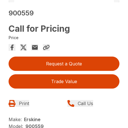
900559
Call for Pricing
Price
Request a Quote
Trade Value
Print
Call Us
Make:
Erskine
Model:
900559