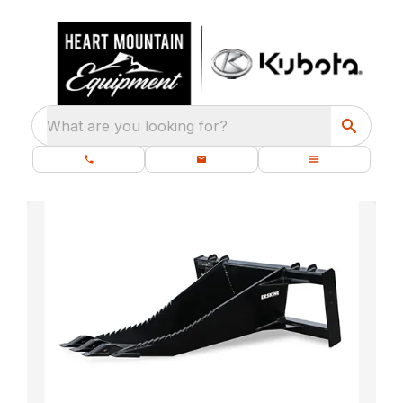
What are you looking for?