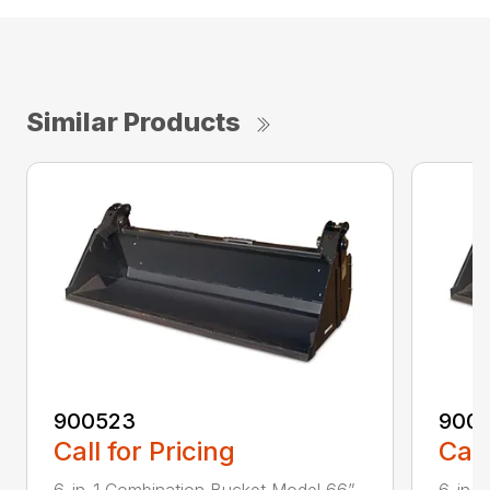
Similar Products
900523
900
Call for Pricing
Call