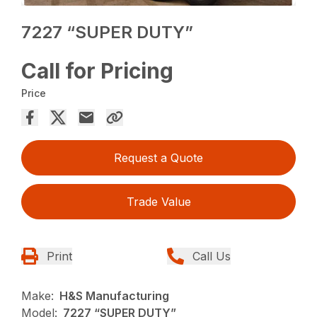
7227 “SUPER DUTY”
Call for Pricing
Price
Request a Quote
Trade Value
Print
Call Us
Make:
H&S Manufacturing
Model:
7227 “SUPER DUTY”