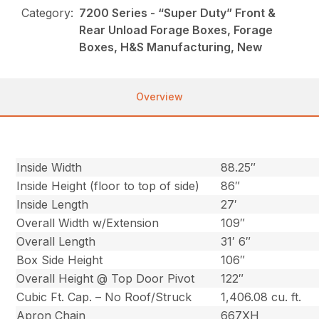
Category:
7200 Series - “Super Duty” Front &
Rear Unload Forage Boxes, Forage
Boxes, H&S Manufacturing, New
Overview
Inside Width
88.25″
Inside Height (floor to top of side)
86″
Inside Length
27′
Overall Width w/Extension
109″
Overall Length
31′ 6″
Box Side Height
106″
Overall Height @ Top Door Pivot
122″
Cubic Ft. Cap. – No Roof/Struck
1,406.08 cu. ft.
Apron Chain
667XH