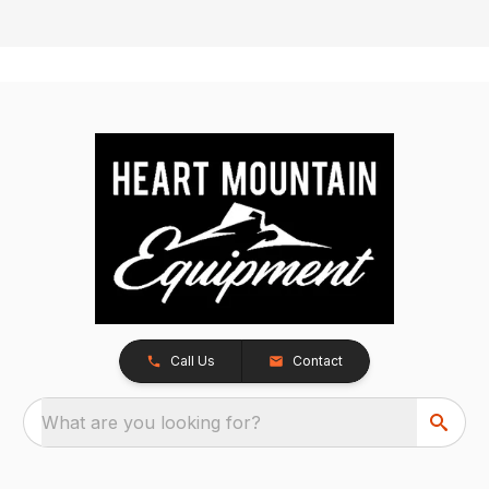
Call Us
Contact
What are you looking for?