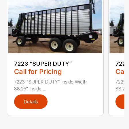
7223 “SUPER DUTY”
7225
Call for Pricing
Call
7223 “SUPER DUTY” Inside Width
7225 
88.25″ Inside ...
88.25″ 
Details
D