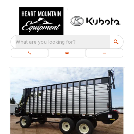
What are you looking for?