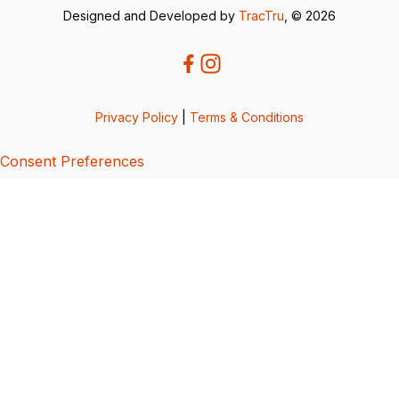
Designed and Developed by
TracTru
, © 2026
Privacy Policy
|
Terms & Conditions
Consent Preferences