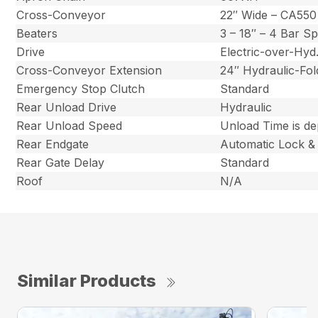
Cross-Conveyor
22″ Wide – CA550
Beaters
3 – 18″ – 4 Bar S
Drive
Electric-over-Hy
Cross-Conveyor Extension
24″ Hydraulic-Fol
Emergency Stop Clutch
Standard
Rear Unload Drive
Hydraulic
Rear Unload Speed
Unload Time is d
Rear Endgate
Automatic Lock &
Rear Gate Delay
Standard
Roof
N/A
Similar Products