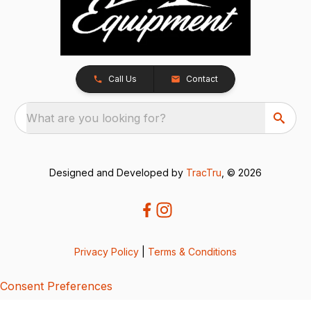
Call Us
Contact
What are you looking for?
Designed and Developed by
TracTru
, © 2026
Privacy Policy
|
Terms & Conditions
Consent Preferences