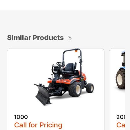
Similar Products
1000
200
Call for Pricing
Call