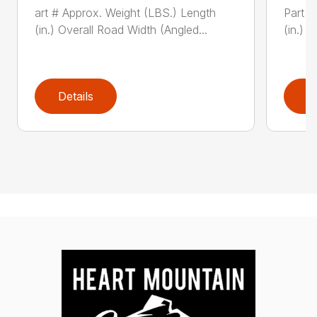
art # Approx. Weight (LBS.) Length
Part #
(in.) Overall Road Width (Angled...
(in.) 
Details
D