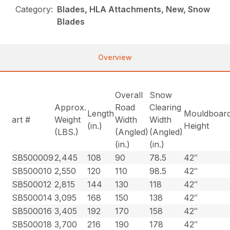
Category:
Blades, HLA Attachments, New, Snow
Blades
Overview
Overall
Snow
Approx.
Road
Clearing
Length
Mouldboar
art #
Weight
Width
Width
(in.)
Height
(LBS.)
(Angled)
(Angled)
(in.)
(in.)
SB500009
2,445
108
90
78.5
42″
SB500010
2,550
120
110
98.5
42″
SB500012
2,815
144
130
118
42″
SB500014
3,095
168
150
138
42″
SB500016
3,405
192
170
158
42″
SB500018
3,700
216
190
178
42″