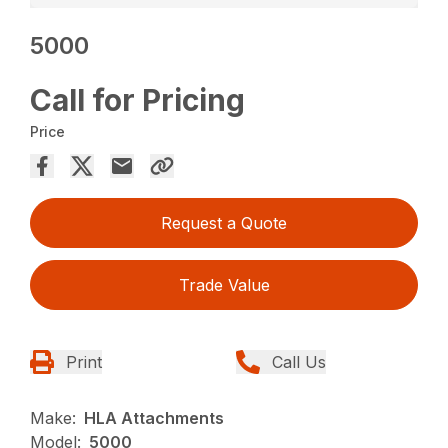
5000
Call for Pricing
Price
Request a Quote
Trade Value
Print
Call Us
Make:
HLA Attachments
Model:
5000