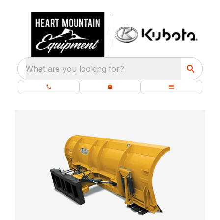
What are you looking for?