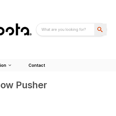
ion
Contact
now Pusher