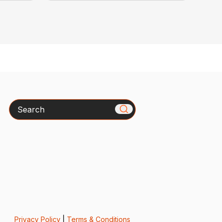
Search
Privacy Policy
|
Terms & Conditions