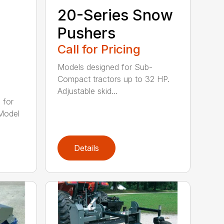
20-Series Snow
Pushers
Call for Pricing
Models designed for Sub-
Compact tractors up to 32 HP.
Adjustable skid...
 for
Model
Details