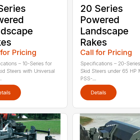
Series
20 Series
wered
Powered
ndscape
Landscape
kes
Rakes
 for Pricing
Call for Pricing
ications – 10-Series for
Specifications – 20-Series
kid Steers with Universal
Skid Steers under 65 HP 
.
PSS-...
tails
Details