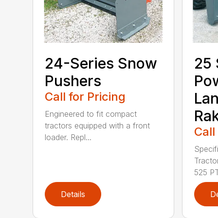
24-Series Snow
25 
Pushers
Po
Call for Pricing
La
Ra
Engineered to fit compact
tractors equipped with a front
Call
loader. Repl...
Specif
Tract
525 PT.
Details
De