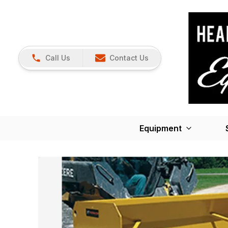
Call Us
Contact Us
Equipment