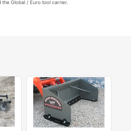
the Global / Euro tool carrier.