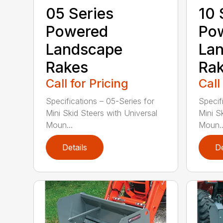
05 Series
10 
Powered
Po
Landscape
La
Rakes
Ra
Call for Pricing
Call
Specifications – 05-Series for
Specif
Mini Skid Steers with Universal
Mini S
Moun...
Moun..
Details
De