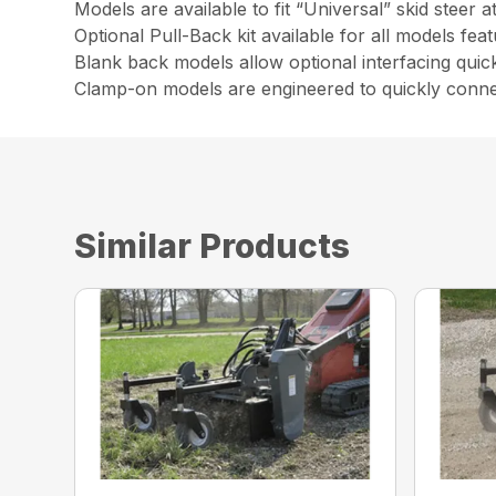
Models are available to fit “Universal” skid steer
Optional Pull-Back kit available for all models feat
Blank back models allow optional interfacing quic
Clamp-on models are engineered to quickly connec
Similar Products