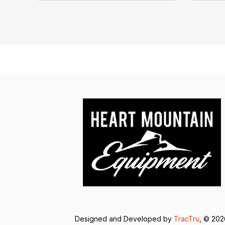
Designed and Developed by
TracTru
, © 20