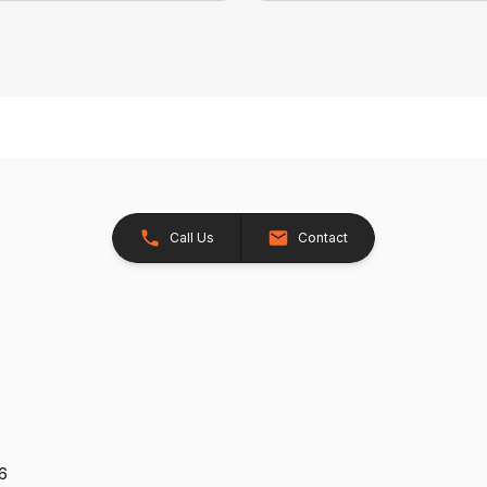
Call Us
Contact
26