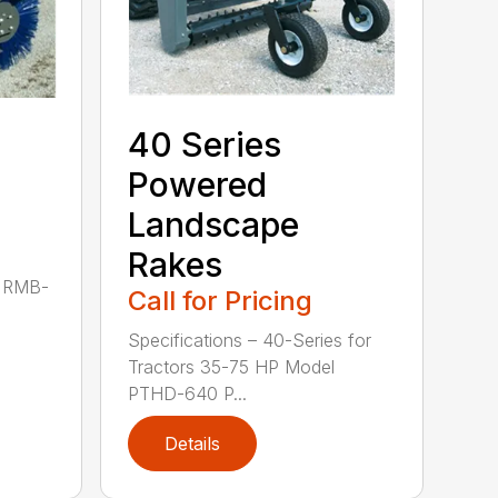
40 Series
Powered
Landscape
Rakes
P RMB-
Call for Pricing
Specifications – 40-Series for
Tractors 35-75 HP Model
PTHD-640 P...
Details