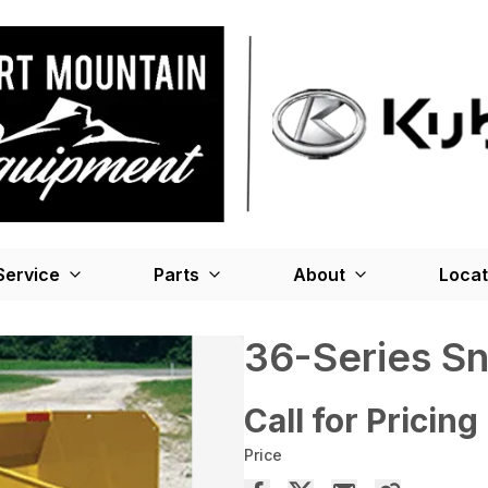
Service
Parts
About
Locat
36-Series S
Call for Pricing
Price