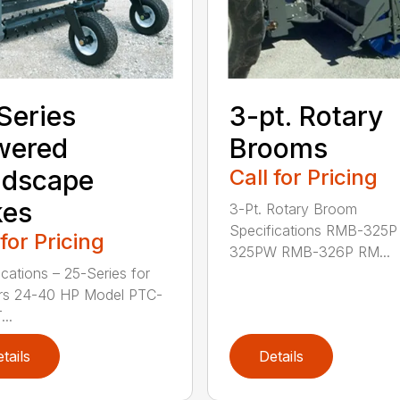
Series
3-pt. Rotary
wered
Brooms
ndscape
Call for Pricing
kes
3-Pt. Rotary Broom
Specifications RMB-325
 for Pricing
325PW RMB-326P RM...
ications – 25-Series for
ors 24-40 HP Model PTC-
..
tails
Details