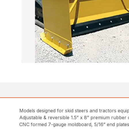
Models designed for skid steers and tractors equ
Adjustable & reversible 1.5” x 8” premium rubber 
CNC formed 7-gauge moldboard, 5/16” end plates wi