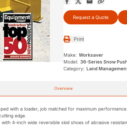
Request a Quote
Print
Make:
Worksaver
Model:
36-Series Snow Pus
Category:
Land Management
Overview
ipped with a loader, job matched for maximum performance
cutting edge.
th 4-inch wide reversible skid shoes of abrasive resistant