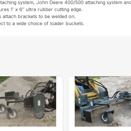
 attaching system, John Deere 400/500 attaching system and 
ures 1′ x 6″ ultra rubber cutting edge.
k attach brackets to be welded on.
t to a wide choice of loader buckets.