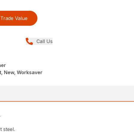
Trade Value
Call Us
her
, New, Worksaver
.
 steel.