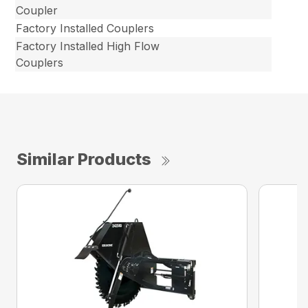
Coupler
Factory Installed Couplers
Factory Installed High Flow
Couplers
Similar Products