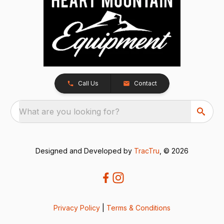
Call Us
Contact
What are you looking for?
Designed and Developed by
TracTru
, © 2026
Privacy Policy
|
Terms & Conditions