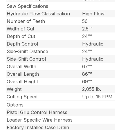
Saw Specifications
Hydraulic Flow Classification
High Flow
Number of Teeth
56
Width of Cut
2.5″”
Depth of Cut
24″”
Depth Control
Hydraulic
Side-Shift Distance
24″”
Side-Shift Control
Hydraulic
Overall Width
67″”
Overall Length
86″”
Overall Height
69″”
Weight
2,055 lb.
Cutting Speed
Up to 15 FPM
Options
Pistol Grip Control Harness
Loader Specific Wire Harness
Factory Installed Case Drain