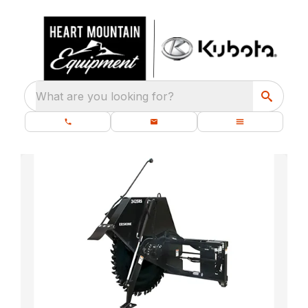
What are you looking for?