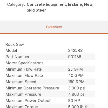
Category:
Concrete Equipment, Erskine, New,
Skid Steer
Overview
Rock Saw
Model
2425RS
Part Number
901186
Motor Specifications
Minimum Flow Rate
25 GPM
Maximum Flow Rate
40 GPM
Maximum Speed
150 RPM
Minimum Operating Pressure
3,000 psi
Maximum Pressure
4,800 psi
Maximum Power Output
80 HP
Maximum Torque
5,000 lb-ft