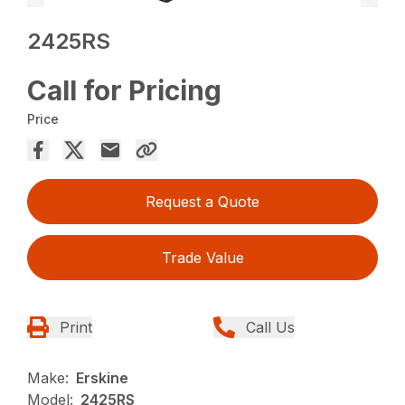
2425RS
Call for Pricing
Price
Request a Quote
Trade Value
Print
Call Us
Make:
Erskine
Model:
2425RS