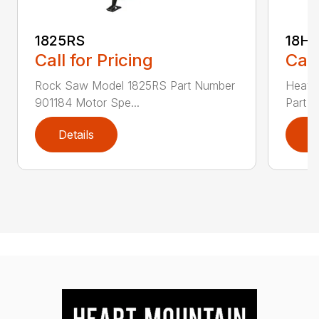
1825RS
18H
Call for Pricing
Call
Rock Saw Model 1825RS Part Number
Heavy
901184 Motor Spe...
Part N
Details
D